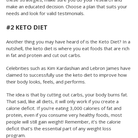
make an educated decision. Choose a plan that suits your
needs and look for valid testimonials.
#2 KETO DIET
Another thing you may have heard of is the Keto Diet? In a
nutshell, the keto diet is where you eat foods that are rich
in fat and protein and cut out carbs.
Celebrities such as Kim Kardashian and Lebron James have
claimed to successfully use the keto diet to improve how
their body looks, feels, and performs.
The idea is that by cutting out carbs, your body burns fat.
That said, like all diets, it will only work if you create a
calorie deficit. If you’re eating 3,000 calories of fat and
protein, even if you consume very healthy foods, most
people will still gain weight! Remember, it’s the calorie
deficit that’s the essential part of any weight loss
program.