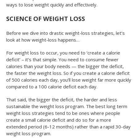
ways to lose weight quickly and effectively.
SCIENCE OF WEIGHT LOSS
Before we dive into drastic weight-loss strategies, let’s
look at how weight-loss happens…
For weight loss to occur, you need to ‘create a calorie
deficit’ – it’s that simple. You need to consume fewer
calories than your body needs — the bigger the deficit,
the faster the weight loss. So if you create a calorie deficit
of 500 calories each day, you’ll lose weight far more quickly
compared to a 100 calorie deficit each day.
That said, the bigger the deficit, the harder and less
sustainable the weight loss program. The best long term
weight loss strategies tend to be ones where people
create a small calorie deficit and do so for a more
extended period (6-12 months) rather than a rapid 30-day
weight loss program.