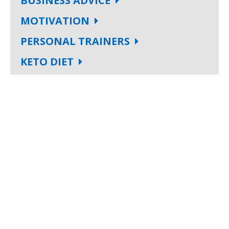
BUSINESS ADVICE
MOTIVATION
PERSONAL TRAINERS
KETO DIET