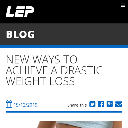
ABOUT NICK
PACKAGES
BLOG
BLOG
TESTIMONIALS
NEW WAYS TO
CONTACT
ACHIEVE A DRASTIC
WEIGHT LOSS
15/12/2019
Share this