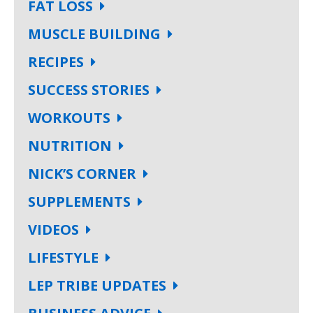
FAT LOSS
MUSCLE BUILDING
RECIPES
SUCCESS STORIES
WORKOUTS
NUTRITION
NICK’S CORNER
SUPPLEMENTS
VIDEOS
LIFESTYLE
LEP TRIBE UPDATES