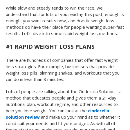
While slow and steady tends to win the race, we
understand that for lots of you reading this post, enough is
enough, you want results now, and drastic weight loss
methods do have their place for people wanting super-fast
results. Let’s dive into some rapid weight loss methods:
#1 RAPID WEIGHT LOSS PLANS
There are hundreds of companies that offer fast weight
loss strategies. For example, businesses that provide
weight loss pills, slimming shakes, and workouts that you
can do in less than 8 minutes.
Lots of people are talking about the Cinderalla Solution – a
method that educates people and gives them a 21-day
nutritional plan, workout regime, and other resources to
help you lose weight. You can look at the
cinderella
solution review
and make up your mind as to whether it
could suit your needs and fit your budget. As with all of
these strategies, make sure you do your research and