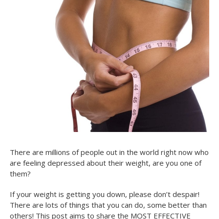
There are millions of people out in the world right now who
are feeling depressed about their weight, are you one of
them?
If your weight is getting you down, please don’t despair!
There are lots of things that you can do, some better than
others! This post aims to share the MOST EFFECTIVE