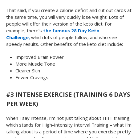
That said, if you create a calorie deficit and cut out carbs at
the same time, you will very quickly lose weight. Lots of
people will offer their version of the keto diet. For
example, there’s
the famous 28 Day Keto
Challenge,
which lots of people follow, and who see
speedy results. Other benefits of the keto diet include:
Improved Brain Power
More Muscle Tone
Clearer Skin
Fewer Cravings
#3 INTENSE EXERCISE (TRAINING 6 DAYS
PER WEEK)
When I say intense, I’m not just talking about HIIT training,
which stands for High-Intensity Interval Training – what I’m
talking about is a period of time where you exercise pretty