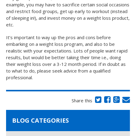
example, you may have to sacrifice certain social occasions
and restrict food groups, get up early to workout (instead
of sleeping in!), and invest money on a weight loss product,
etc.
It’s important to way up the pros and cons before
embarking on a weight loss program, and also to be
realistic with your expectations. Lots of people want rapid
results, but would be better taking their time i.e., doing
their weight loss over a 3-12 month period. If in doubt as
to what to do, please seek advice from a qualified
professional.
Share this
BLOG CATEGORIES