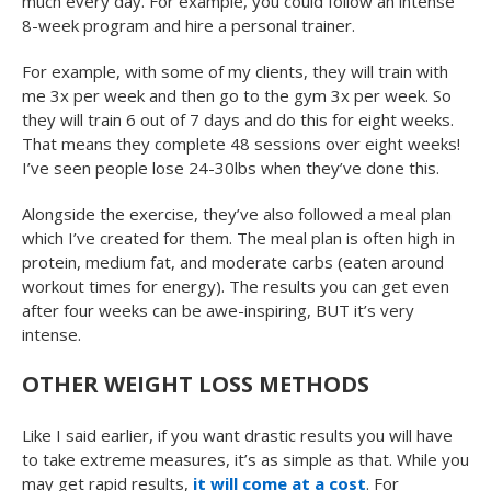
much every day. For example, you could follow an intense
8-week program and hire a personal trainer.
For example, with some of my clients, they will train with
me 3x per week and then go to the gym 3x per week. So
they will train 6 out of 7 days and do this for eight weeks.
That means they complete 48 sessions over eight weeks!
I’ve seen people lose 24-30lbs when they’ve done this.
Alongside the exercise, they’ve also followed a meal plan
which I’ve created for them. The meal plan is often high in
protein, medium fat, and moderate carbs (eaten around
workout times for energy). The results you can get even
after four weeks can be awe-inspiring, BUT it’s very
intense.
OTHER WEIGHT LOSS METHODS
Like I said earlier, if you want drastic results you will have
to take extreme measures, it’s as simple as that. While you
may get rapid results,
it will come at a cost
. For