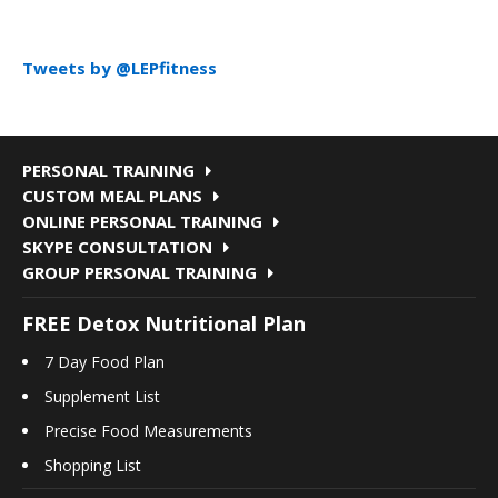
Tweets by @LEPfitness
PERSONAL TRAINING
CUSTOM MEAL PLANS
ONLINE PERSONAL TRAINING
SKYPE CONSULTATION
GROUP PERSONAL TRAINING
FREE Detox Nutritional Plan
7 Day Food Plan
Supplement List
Precise Food Measurements
Shopping List