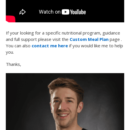
If your looking for a specific nutritional program, guidance
and full support please visit the
Custom Meal Plan
page .
You can also
contact me here
if you would like me to help
you.
Thanks,