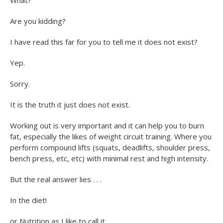
Are you kidding?
I have read this far for you to tell me it does not exist?
Yep.
Sorry.
It is the truth it just does not exist.
Working out is very important and it can help you to burn
fat, especially the likes of weight circuit training. Where you
perform compound lifts (squats, deadlifts, shoulder press,
bench press, etc, etc) with minimal rest and high intensity.
But the real answer lies . . .
In the diet!
or Nutrition as I like to call it.