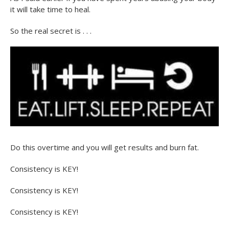
it will take time to heal.
So the real secret is . . .
Do this overtime and you will get results and burn fat.
Consistency is KEY!
Consistency is KEY!
Consistency is KEY!