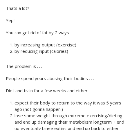
Thats a lot?
Yep!
You can get rid of fat by 2 ways . . .
by increasing output (exercise)
by reducing input (calories)
The problem is . . .
People spend years abusing their bodies . . .
Diet and train for a few weeks and either . . .
expect their body to return to the way it was 5 years
ago (not gonna happen!)
lose some weight through extreme exercising/dieting
and end up damaging their metabolism longterm + end
up eventually binge eating and end up back to either