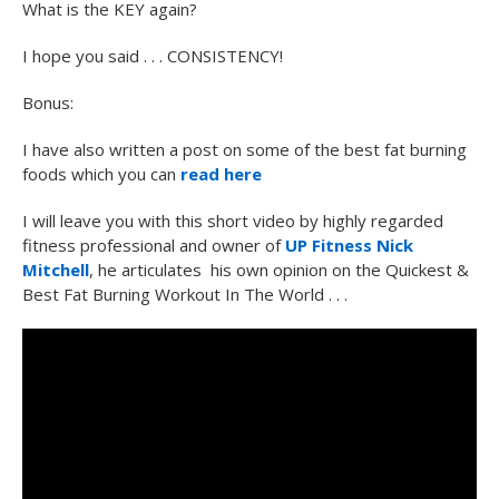
What is the KEY again?
I hope you said . . . CONSISTENCY!
Bonus:
I have also written a post on some of the best fat burning
foods which you can
read here
I will leave you with this short video by highly regarded
fitness professional and owner of
UP Fitness
Nick
Mitchell
, he articulates his own opinion on the Quickest &
Best Fat Burning Workout In The World . . .