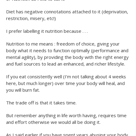
Diet has negative connotations attached to it (deprivation,
restriction, misery, etc!)
I prefer labelling it nutrition because . . .
Nutrition to me means : freedom of choice, giving your
body what it needs to function optimally (performance and
mental agility), by providing the body with the right energy
and fuel sources to lead an enhanced, and richer lifestyle.
If you eat consistently well (I’m not talking about 4 weeks
here, but much longer) over time your body will heal, and
you will burn fat.
The trade off is that it takes time.
But remember anything in life worth having, requires time
and effort otherwise we would all be doing it.
As I said earlier if you have spent years abusing your body