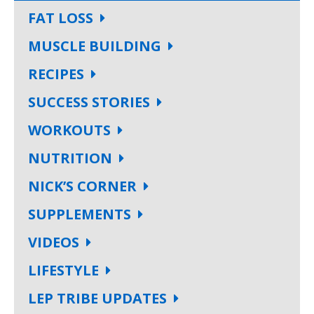
FAT LOSS
MUSCLE BUILDING
RECIPES
SUCCESS STORIES
WORKOUTS
NUTRITION
NICK’S CORNER
SUPPLEMENTS
VIDEOS
LIFESTYLE
LEP TRIBE UPDATES