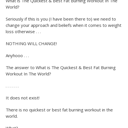
What is The Quickest & Best Fat Burning Workout In The
World?
Seriously if this is you (I have been there to) we need to
change your approach and beliefs when it comes to weight
loss otherwise . . .
NOTHING WILL CHANGE!
Anyhooo . . .
The answer to What is The Quickest & Best Fat Burning
Workout In The World?
. . . . . . .
It does not exist!
There is no quickest or best fat burning workout in the
world.
What?