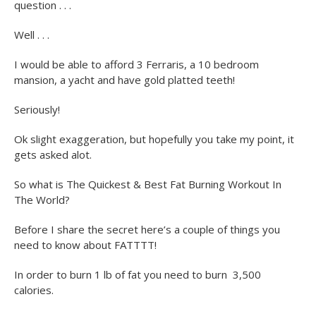
question . . .
Well . . .
I would be able to afford 3 Ferraris, a 10 bedroom
mansion, a yacht and have gold platted teeth!
Seriously!
Ok slight exaggeration, but hopefully you take my point, it
gets asked alot.
So what is The Quickest & Best Fat Burning Workout In
The World?
Before I share the secret here’s a couple of things you
need to know about FATTTT!
In order to burn 1 lb of fat you need to burn 3,500
calories.