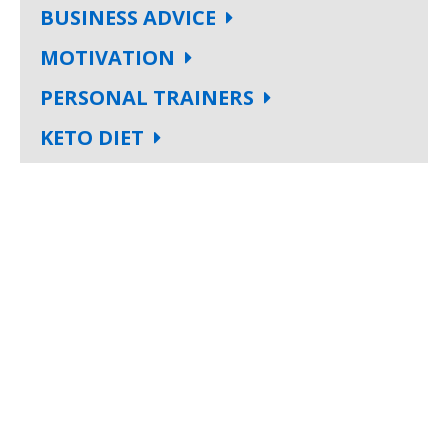
BUSINESS ADVICE
MOTIVATION
PERSONAL TRAINERS
KETO DIET