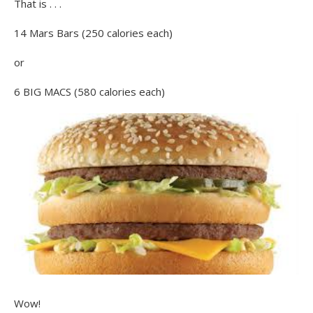
That is . . .
14 Mars Bars (250 calories each)
or
6 BIG MACS (580 calories each)
Wow!