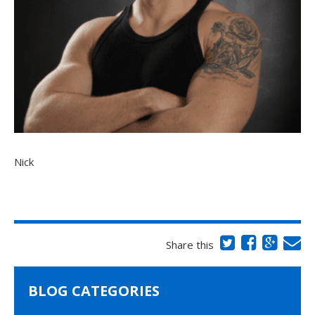
Nick
Share this
BLOG CATEGORIES