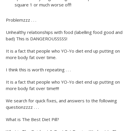
square 1 or much worse off!
Problemzzz . . .
Unhealthy relationships with food (labelling food good and
bad) This is DANGEROUSSSSS!
It is a fact that people who YO-Yo diet end up putting on
more body fat over time.
I think this is worth repeating . . .
It is a fact that people who YO-Yo diet end up putting on
more body fat over time!!!!
We search for quick fixes, and answers to the following
questionzzzz . . .
What is The Best Diet Pill?