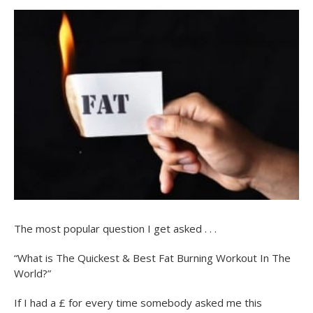
The most popular question I get asked . . .
“What is The Quickest & Best Fat Burning Workout In The
World?”
If I had a £ for every time somebody asked me this