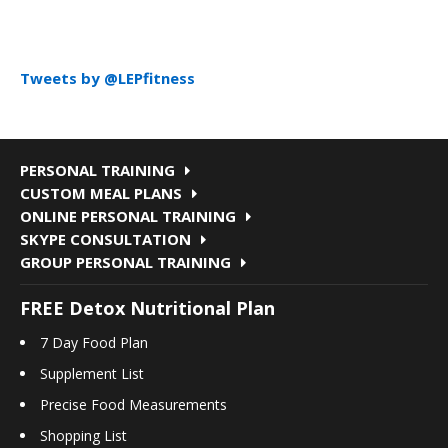
Tweets by @LEPfitness
PERSONAL TRAINING
CUSTOM MEAL PLANS
ONLINE PERSONAL TRAINING
SKYPE CONSULTATION
GROUP PERSONAL TRAINING
FREE Detox Nutritional Plan
7 Day Food Plan
Supplement List
Precise Food Measurements
Shopping List