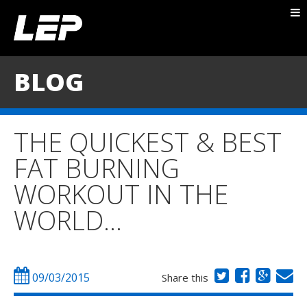
ABOUT NICK
PACKAGES
BLOG
BLOG
TESTIMONIALS
THE QUICKEST & BEST
CONTACT
FAT BURNING
WORKOUT IN THE
WORLD…
09/03/2015
Share this