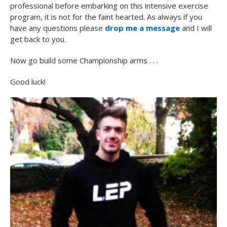
professional before embarking on this intensive exercise
program, it is not for the faint hearted. As always if you
have any questions please
drop me a message
and I will
get back to you.
Now go build some Championship arms . . .
Good luck!