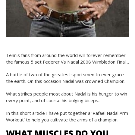
Tennis fans from around the world will forever remember
the famous 5 set Federer Vs Nadal 2008 Wimbledon Final…
A battle of two of the greatest sportsmen to ever grace
the earth. On this occasion Nadal was crowned Champion.
What strikes people most about Nadal is his hunger to win
every point, and of course his bulging biceps…
In this short article I have put together a ‘Rafael Nadal Arm
Workout’ to help you cultivate the arms of a champion.
WHAT MUSCLES DO YOU