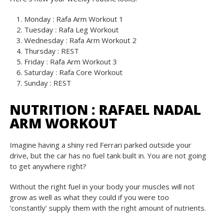
Monday : Rafa Arm Workout 1
Tuesday : Rafa Leg Workout
Wednesday : Rafa Arm Workout 2
Thursday : REST
Friday : Rafa Arm Workout 3
Saturday : Rafa Core Workout
Sunday : REST
NUTRITION :
RAFAEL NADAL
ARM WORKOUT
Imagine having a shiny red Ferrari parked outside your
drive, but the car has no fuel tank built in. You are not going
to get anywhere right?
Without the right fuel in your body your muscles will not
grow as well as what they could if you were too
‘constantly’ supply them with the right amount of nutrients.