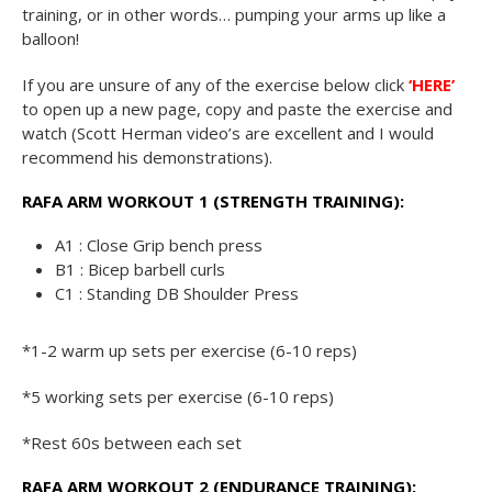
training, or in other words… pumping your arms up like a
balloon!
If you are unsure of any of the exercise below click
‘HERE’
to open up a new page, copy and paste the exercise and
watch (Scott Herman video’s are excellent and I would
recommend his demonstrations).
RAFA ARM WORKOUT 1 (STRENGTH TRAINING):
A1 : Close Grip bench press
B1 : Bicep barbell curls
C1 : Standing DB Shoulder Press
*1-2 warm up sets per exercise (6-10 reps)
*5 working sets per exercise (6-10 reps)
*Rest 60s between each set
RAFA ARM WORKOUT 2 (ENDURANCE TRAINING):