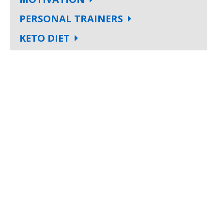
PERSONAL TRAINERS
KETO DIET