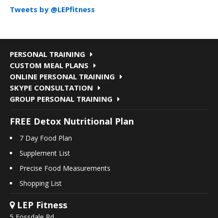
Tweets by @LEPfitness
PERSONAL TRAINING
CUSTOM MEAL PLANS
ONLINE PERSONAL TRAINING
SKYPE CONSULTATION
GROUP PERSONAL TRAINING
FREE Detox Nutritional Plan
7 Day Food Plan
Supplement List
Precise Food Measurements
Shopping List
LEP Fitness
5 Fossdale Rd