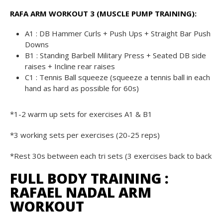
RAFA ARM WORKOUT 3 (MUSCLE PUMP TRAINING):
A1 : DB Hammer Curls + Push Ups + Straight Bar Push
Downs
B1 : Standing Barbell Military Press + Seated DB side
raises + Incline rear raises
C1 : Tennis Ball squeeze (squeeze a tennis ball in each
hand as hard as possible for 60s)
*1-2 warm up sets for exercises A1 & B1
*3 working sets per exercises (20-25 reps)
*Rest 30s between each tri sets (3 exercises back to back
FULL BODY TRAINING :
RAFAEL NADAL ARM
WORKOUT