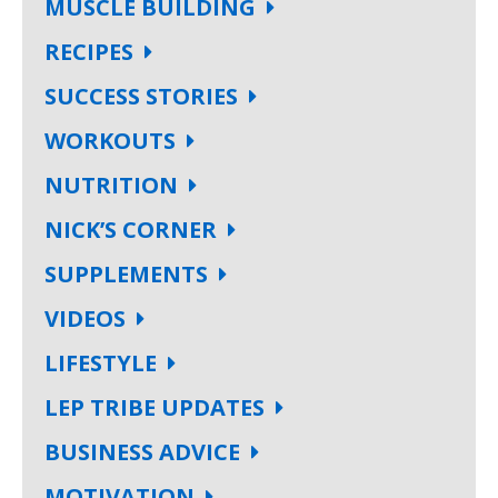
MUSCLE BUILDING
RECIPES
SUCCESS STORIES
WORKOUTS
NUTRITION
NICK’S CORNER
SUPPLEMENTS
VIDEOS
LIFESTYLE
LEP TRIBE UPDATES
BUSINESS ADVICE
MOTIVATION