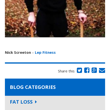
Nick Screeton
–
Lep Fitness
Share this
BLOG CATEGORIES
FAT LOSS