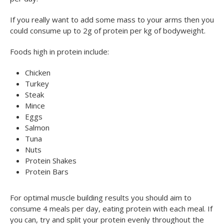
If you really want to add some mass to your arms then you
could consume up to 2g of protein per kg of bodyweight.
Foods high in protein include:
Chicken
Turkey
Steak
Mince
Eggs
Salmon
Tuna
Nuts
Protein Shakes
Protein Bars
For optimal muscle building results you should aim to
consume 4 meals per day, eating protein with each meal. If
you can, try and split your protein evenly throughout the