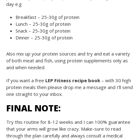
day e.g
Breakfast – 25-30g of protein
Lunch – 25-30g of protein
Snack – 25-30g of protein
Dinner – 25-30g of protein
Also mix up your protein sources and try and eat a variety
of both meat and fish, using protein supplements only as
and when needed.
If you want a free
LEP Fitness recipe book
– with 30 high
protein meals then please drop me a message and I’ll send
one straight to your inbox.
FINAL NOTE:
Try this routine for 8-12 weeks and I can 100% guarantee
that your arms will grow like crazy. Make-sure to read
through the plan carefully and always consult a medical