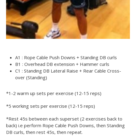
A1 : Rope Cable Push Downs + Standing DB curls
B1 : Overhead DB extension + Hammer curls
C1 : Standing DB Lateral Raise + Rear Cable Cross-
over (Standing)
*1-2 warm up sets per exercise (12-15 reps)
*5 working sets per exercise (12-15 reps)
*Rest 45s between each superset (2 exercises back to
back) i.e perform Rope Cable Push Downs, then Standing
DB curls, then rest 45s, then repeat.