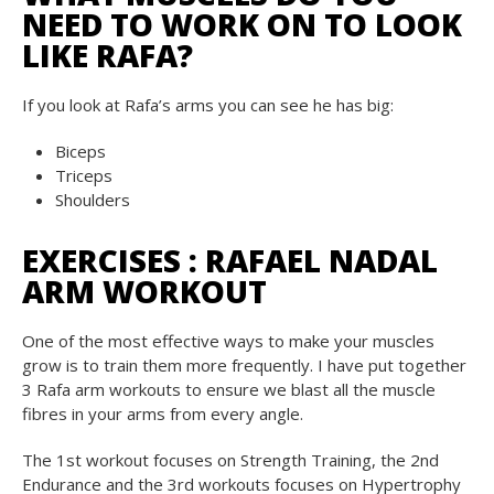
NEED TO WORK ON TO LOOK
LIKE RAFA?
If you look at Rafa’s arms you can see he has big:
Biceps
Triceps
Shoulders
EXERCISES : RAFAEL NADAL
ARM WORKOUT
One of the most effective ways to make your muscles
grow is to train them more frequently. I have put together
3 Rafa arm workouts to ensure we blast all the muscle
fibres in your arms from every angle.
The 1st workout focuses on Strength Training, the 2nd
Endurance and the 3rd workouts focuses on Hypertrophy