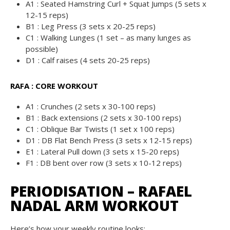
A1 : Seated Hamstring Curl + Squat Jumps (5 sets x
12-15 reps)
B1 : Leg Press (3 sets x 20-25 reps)
C1 : Walking Lunges (1 set – as many lunges as
possible)
D1 : Calf raises (4 sets 20-25 reps)
RAFA : CORE WORKOUT
A1 : Crunches (2 sets x 30-100 reps)
B1 : Back extensions (2 sets x 30-100 reps)
C1 : Oblique Bar Twists (1 set x 100 reps)
D1 : DB Flat Bench Press (3 sets x 12-15 reps)
E1 : Lateral Pull down (3 sets x 15-20 reps)
F1 : DB bent over row (3 sets x 10-12 reps)
PERIODISATION – RAFAEL
NADAL ARM WORKOUT
Here’s how your weekly routine looks: