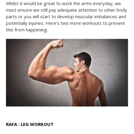
Whilst it would be great to work the arms everyday, we
must ensure we still pay adequate attention to other body
parts or you will start to develop muscular imbalances and
potentially injuries. Here’s two more workouts to prevent
this from happening.
RAFA : LEG WORKOUT