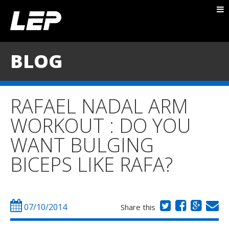
ABOUT NICK
PACKAGES
BLOG
BLOG
TESTIMONIALS
RAFAEL NADAL ARM
CONTACT
WORKOUT : DO YOU
WANT BULGING
BICEPS LIKE RAFA?
07/10/2014
Share this