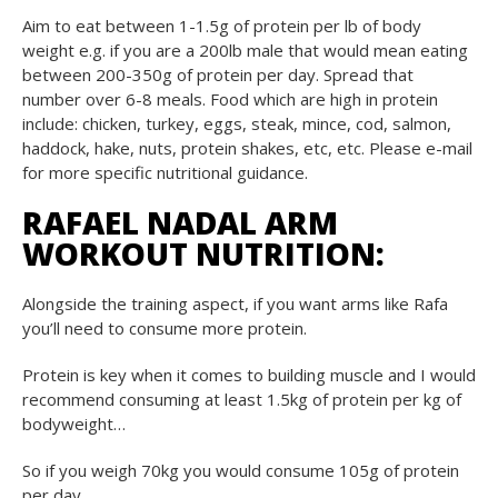
Aim to eat between 1-1.5g of protein per lb of body
weight e.g. if you are a 200lb male that would mean eating
between 200-350g of protein per day. Spread that
number over 6-8 meals. Food which are high in protein
include: chicken, turkey, eggs, steak, mince, cod, salmon,
haddock, hake, nuts, protein shakes, etc, etc. Please e-mail
for more specific nutritional guidance.
RAFAEL NADAL ARM
WORKOUT NUTRITION:
Alongside the training aspect, if you want arms like Rafa
you’ll need to consume more protein.
Protein is key when it comes to building muscle and I would
recommend consuming at least 1.5kg of protein per kg of
bodyweight…
So if you weigh 70kg you would consume 105g of protein
per day.