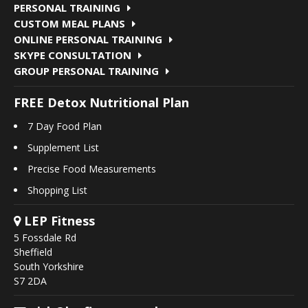
PERSONAL TRAINING
CUSTOM MEAL PLANS
ONLINE PERSONAL TRAINING
SKYPE CONSULTATION
GROUP PERSONAL TRAINING
FREE Detox Nutritional Plan
7 Day Food Plan
Supplement List
Precise Food Measurements
Shopping List
LEP Fitness
5 Fossdale Rd
Sheffield
South Yorkshire
S7 2DA