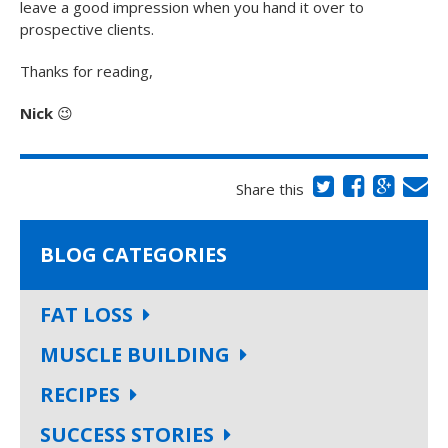
leave a good impression when you hand it over to
prospective clients.
Thanks for reading,
Nick
😉
Share this
BLOG CATEGORIES
FAT LOSS
MUSCLE BUILDING
RECIPES
SUCCESS STORIES