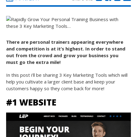
There are personal trainers appearing everywhere
and competition is at it’s highest. In order to stand
out from the crowd and grow your business you
must go the extra mile!
In this post i’ll be sharing 3 Key Marketing Tools which will
help you cultivate a larger client base and keep your
customers happy so they come back for more!
#1 WEBSITE