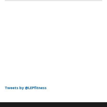
Tweets by @LEPfitness