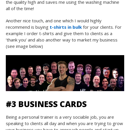
the quality high and saves me using the washing machine
all of the time!
Another nice touch, and one which I would highly
recommend is buying
t-shirts in bulk
for your clients. For
example I order t-shirts and give them to clients as a
‘thank you’ and also another way to market my business
(see image below)
#3 BUSINESS CARDS
Being a personal trainer is a very sociable job, you are
speaking to clients all day and when you are trying to grow
your business you have to approach people and start up