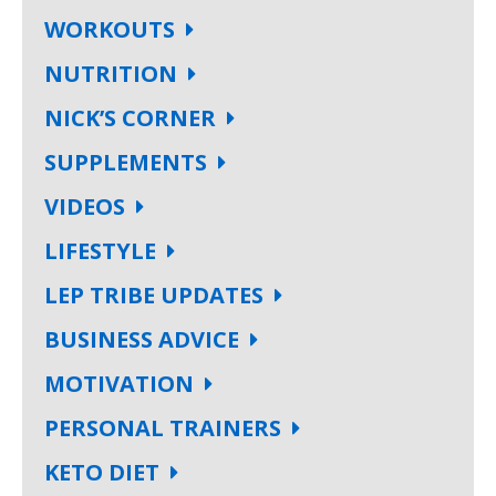
WORKOUTS
NUTRITION
NICK’S CORNER
SUPPLEMENTS
VIDEOS
LIFESTYLE
LEP TRIBE UPDATES
BUSINESS ADVICE
MOTIVATION
PERSONAL TRAINERS
KETO DIET