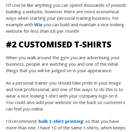
Of course like anything you can spend thousands of pounds
building a website, however there are more economical
ways when starting your personal training business. For
example with
Wix
you can build and maintain a nice looking
website for less than £8 per month!
#2 CUSTOMISED T-SHIRTS
When you walk around the gym you are advertising your
business, people are watching you and one of the initial
things that you will be judged on is your appearance.
As a personal trainer you should take pride in your image
and look professional, and one of the ways to do this is to
wear a nice looking t-shirt with your company logo on it.
You could also add your website on the back so customers
can find you online.
I’d recommend ‘
bulk t-shirt printing
’ so that you have
more than one. I have 10 of the same t-shirts, which keeps