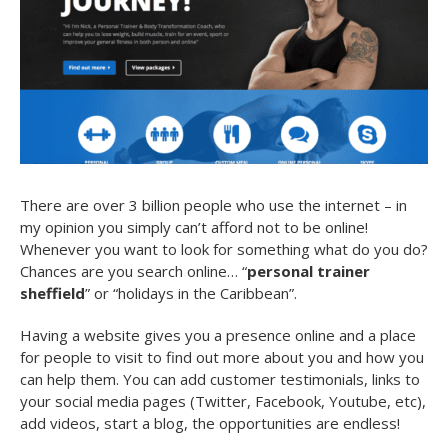
There are over 3 billion people who use the internet – in
my opinion you simply can’t afford not to be online!
Whenever you want to look for something what do you do?
Chances are you search online… “
personal trainer
sheffield
” or “holidays in the Caribbean”.
Having a website gives you a presence online and a place
for people to visit to find out more about you and how you
can help them. You can add customer testimonials, links to
your social media pages (Twitter, Facebook, Youtube, etc),
add videos, start a blog, the opportunities are endless!