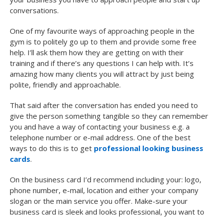
conversations.
One of my favourite ways of approaching people in the
gym is to politely go up to them and provide some free
help. I’ll ask them how they are getting on with their
training and if there’s any questions I can help with. It’s
amazing how many clients you will attract by just being
polite, friendly and approachable.
That said after the conversation has ended you need to
give the person something tangible so they can remember
you and have a way of contacting your business e.g. a
telephone number or e-mail address. One of the best
ways to do this is to get
professional looking business
cards
.
On the business card I’d recommend including your: logo,
phone number, e-mail, location and either your company
slogan or the main service you offer. Make-sure your
business card is sleek and looks professional, you want to