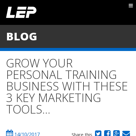
ABOUT NICK
PACKAGES
BLOG
BLOG
TESTIMONIALS
GROW YOUR
CONTACT
PERSONAL TRAINING
BUSINESS WITH THESE
3 KEY MARKETING
TOOLS…
14/10/2017
Share this