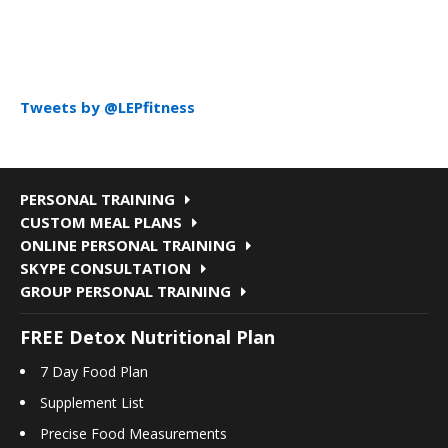
Tweets by @LEPfitness
PERSONAL TRAINING
CUSTOM MEAL PLANS
ONLINE PERSONAL TRAINING
SKYPE CONSULTATION
GROUP PERSONAL TRAINING
FREE Detox Nutritional Plan
7 Day Food Plan
Supplement List
Precise Food Measurements