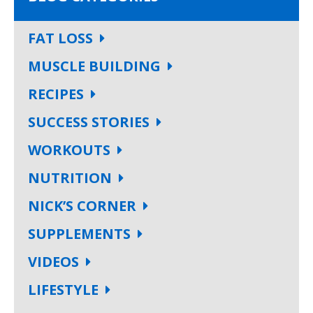
FAT LOSS
MUSCLE BUILDING
RECIPES
SUCCESS STORIES
WORKOUTS
NUTRITION
NICK’S CORNER
SUPPLEMENTS
VIDEOS
LIFESTYLE