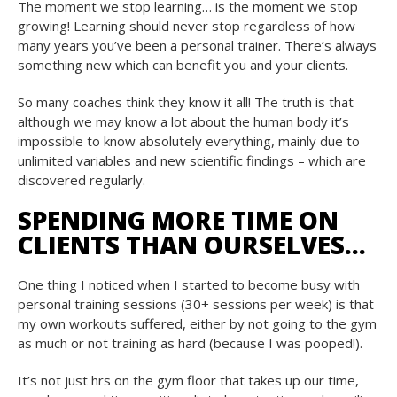
The moment we stop learning… is the moment we stop
growing! Learning should never stop regardless of how
many years you’ve been a personal trainer. There’s always
something new which can benefit you and your clients.
So many coaches think they know it all! The truth is that
although we may know a lot about the human body it’s
impossible to know absolutely everything, mainly due to
unlimited variables and new scientific findings – which are
discovered regularly.
SPENDING MORE TIME ON
CLIENTS THAN OURSELVES…
One thing I noticed when I started to become busy with
personal training sessions (30+ sessions per week) is that
my own workouts suffered, either by not going to the gym
as much or not training as hard (because I was pooped!).
It’s not just hrs on the gym floor that takes up our time,