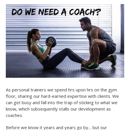
As personal trainers we spend hrs upon hrs on the gym
floor, sharing our hard-earned expertise with clients. We
can get busy and fall into the trap of sticking to what we
know, which subsequently stalls our development as
coaches.
Before we know it years and years go by… but our