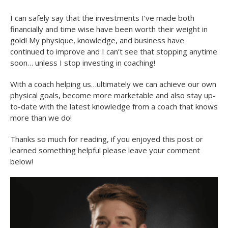
I can safely say that the investments I’ve made both
financially and time wise have been worth their weight in
gold! My physique, knowledge, and business have
continued to improve and I can’t see that stopping anytime
soon… unless I stop investing in coaching!
With a coach helping us…ultimately we can achieve our own
physical goals, become more marketable and also stay up-
to-date with the latest knowledge from a coach that knows
more than we do!
Thanks so much for reading, if you enjoyed this post or
learned something helpful please leave your comment
below!