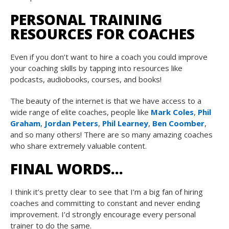
PERSONAL TRAINING
RESOURCES FOR COACHES
Even if you don’t want to hire a coach you could improve
your coaching skills by tapping into resources like
podcasts, audiobooks, courses, and books!
The beauty of the internet is that we have access to a
wide range of elite coaches, people like
Mark Coles
,
Phil
Graham
,
Jordan Peters
,
Phil Learney
,
Ben Coomber
,
and so many others! There are so many amazing coaches
who share extremely valuable content.
FINAL WORDS…
I think it’s pretty clear to see that I’m a big fan of hiring
coaches and committing to constant and never ending
improvement. I’d strongly encourage every personal
trainer to do the same.