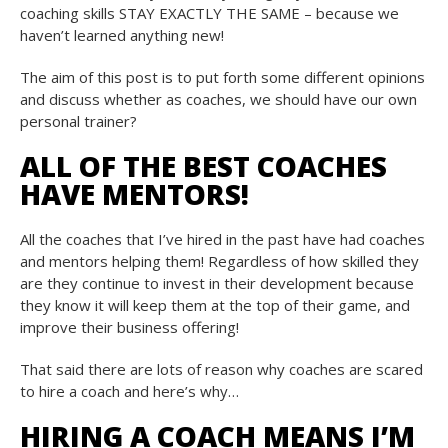
coaching skills STAY EXACTLY THE SAME – because we
haven’t learned anything new!
The aim of this post is to put forth some different opinions
and discuss whether as coaches, we should have our own
personal trainer?
ALL OF THE BEST COACHES
HAVE MENTORS!
All the coaches that I’ve hired in the past have had coaches
and mentors helping them! Regardless of how skilled they
are they continue to invest in their development because
they know it will keep them at the top of their game, and
improve their business offering!
That said there are lots of reason why coaches are scared
to hire a coach and here’s why…
HIRING A COACH MEANS I’M