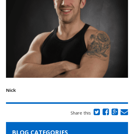
Nick
Share this
BLOG CATEGORIES