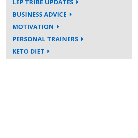
LEP TRIBE UPDATES
BUSINESS ADVICE
MOTIVATION
PERSONAL TRAINERS
KETO DIET