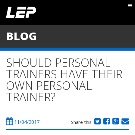
ABOUT NICK
PACKAGES
BLOG
BLOG
TESTIMONIALS
SHOULD PERSONAL
CONTACT
TRAINERS HAVE THEIR
OWN PERSONAL
TRAINER?
11/04/2017
Share this