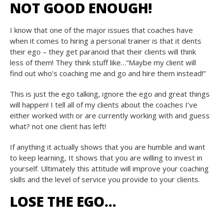
NOT GOOD ENOUGH!
I know that one of the major issues that coaches have
when it comes to hiring a personal trainer is that it dents
their ego – they get paranoid that their clients will think
less of them! They think stuff like…“Maybe my client will
find out who’s coaching me and go and hire them instead!”
This is just the ego talking, ignore the ego and great things
will happen! I tell all of my clients about the coaches I’ve
either worked with or are currently working with and guess
what? not one client has left!
If anything it actually shows that you are humble and want
to keep learning, It shows that you are willing to invest in
yourself. Ultimately this attitude will improve your coaching
skills and the level of service you provide to your clients.
LOSE THE EGO…