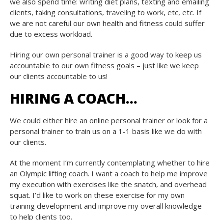
we also spend time: writing diet plans, texting and emailing
clients, taking consultations, traveling to work, etc, etc. If
we are not careful our own health and fitness could suffer
due to excess workload.
Hiring our own personal trainer is a good way to keep us
accountable to our own fitness goals – just like we keep
our clients accountable to us!
HIRING A COACH…
We could either hire an online personal trainer or look for a
personal trainer to train us on a 1-1 basis like we do with
our clients.
At the moment I’m currently contemplating whether to hire
an Olympic lifting coach. I want a coach to help me improve
my execution with exercises like the snatch, and overhead
squat. I’d like to work on these exercise for my own
training development and improve my overall knowledge
to help clients too.