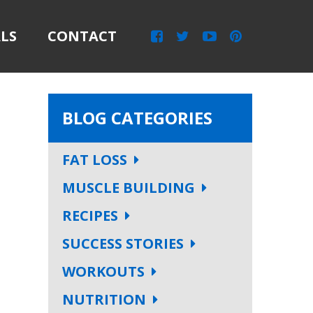
LS
CONTACT
BLOG CATEGORIES
FAT LOSS
MUSCLE BUILDING
RECIPES
SUCCESS STORIES
WORKOUTS
NUTRITION