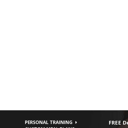
PERSONAL TRAINING
FREE De