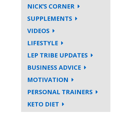
NICK’S CORNER
SUPPLEMENTS
VIDEOS
LIFESTYLE
LEP TRIBE UPDATES
BUSINESS ADVICE
MOTIVATION
PERSONAL TRAINERS
KETO DIET