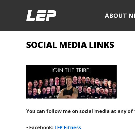
ABOUT N
SOCIAL MEDIA LINKS
You can follow me on social media at any of 
• Facebook:
LEP Fitness