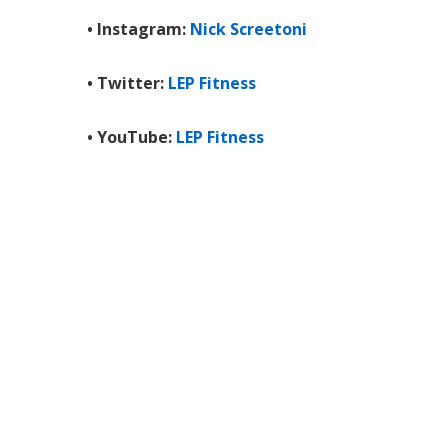
• Instagram:
Nick Screetoni
• Twitter:
LEP Fitness
• YouTube:
LEP Fitness