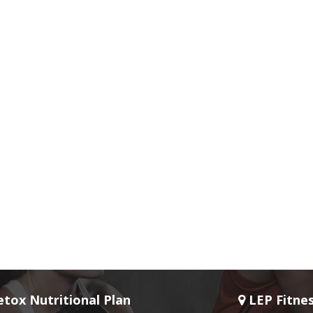
tox Nutritional Plan
LEP Fitne