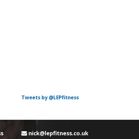
Tweets by @LEPfitness
ss
nick@lepfitness.co.uk