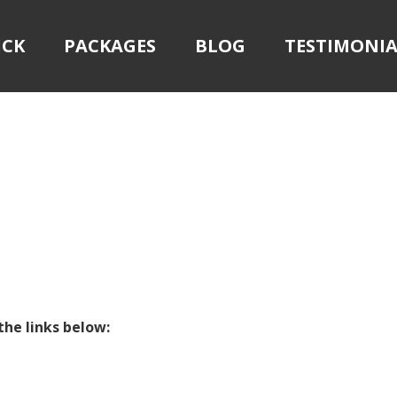
ICK
PACKAGES
BLOG
TESTIMONIA
the links below: