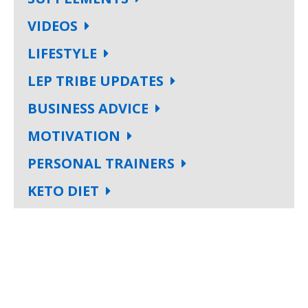
VIDEOS
LIFESTYLE
LEP TRIBE UPDATES
BUSINESS ADVICE
MOTIVATION
PERSONAL TRAINERS
KETO DIET