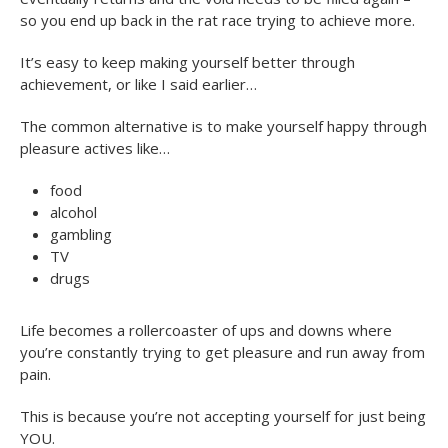
so you end up back in the rat race trying to achieve more.
It’s easy to keep making yourself better through
achievement, or like I said earlier…
The common alternative is to make yourself happy through
pleasure actives like…
food
alcohol
gambling
TV
drugs
Life becomes a rollercoaster of ups and downs where
you’re constantly trying to get pleasure and run away from
pain.
This is because you’re not accepting yourself for just being
YOU.