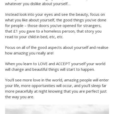
whatever you dislike about yourself…
Instead look into your eyes and see the beauty, focus on
what you like about yourself, the good things you’ve done
for people – those doors you’ve opened for strangers,
that £1 you gave to a homeless person, that story you
read to your child in bed, etc, etc.
Focus on all of the good aspects about yourself and realise
how amazing you really are!
When you learn to LOVE and ACCEPT yourself your world
will change and beautiful things will start to happen.
You’ll see more love in the world, amazing people will enter
your life, more opportunities will occur, and you’ll sleep far
more peacefully at night knowing that you are perfect just
the way you are.