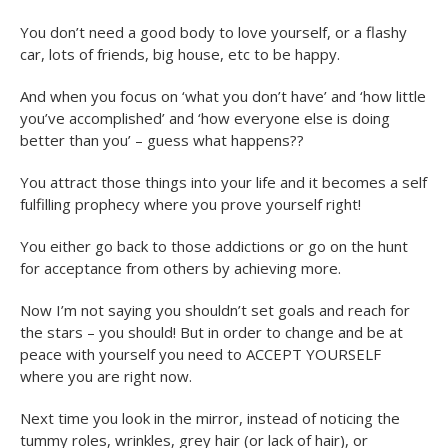
You don’t need a good body to love yourself, or a flashy
car, lots of friends, big house, etc to be happy.
And when you focus on ‘what you don’t have’ and ‘how little
you’ve accomplished’ and ‘how everyone else is doing
better than you’ – guess what happens??
You attract those things into your life and it becomes a self
fulfilling prophecy where you prove yourself right!
You either go back to those addictions or go on the hunt
for acceptance from others by achieving more.
Now I’m not saying you shouldn’t set goals and reach for
the stars – you should! But in order to change and be at
peace with yourself you need to ACCEPT YOURSELF
where you are right now.
Next time you look in the mirror, instead of noticing the
tummy roles, wrinkles, grey hair (or lack of hair), or