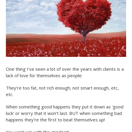
One thing I’ve seen a lot of over the years with clients is a
lack of love for themselves as people.
They’re too fat, not rich enough, not smart enough, etc,
etc.
When something good happens they put it down as ‘good
luck’ or worry that it won’t last. BUT when something bad
happens they’re the first to beat themselves up!
You can’t win with this mindset!