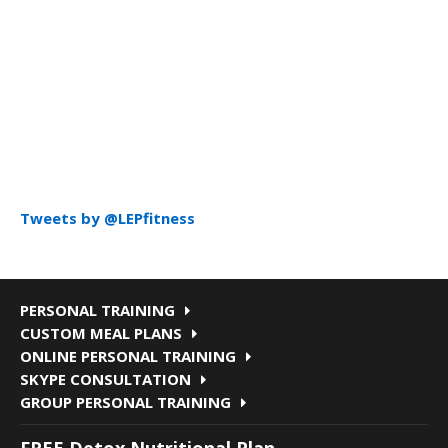
Tweets by @LEPfitness
PERSONAL TRAINING
CUSTOM MEAL PLANS
ONLINE PERSONAL TRAINING
SKYPE CONSULTATION
GROUP PERSONAL TRAINING
FREE Detox Nutritional Plan