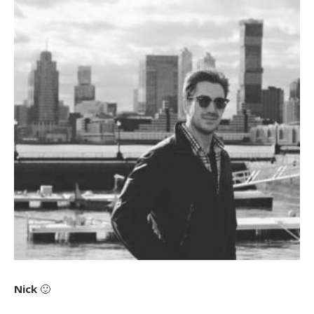
Nick
🙂