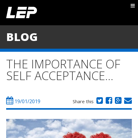
ABOUT NICK
PACKAGES
BLOG
BLOG
TESTIMONIALS
THE IMPORTANCE OF
CONTACT
SELF ACCEPTANCE…
19/01/2019
Share this