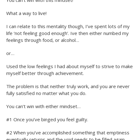
What a way to live!
I can relate to this mentality though, I’ve spent lots of my
life ‘not feeling good enough’. Ive then either numbed my
feelings through food, or alcohol…
or…
Used the low feelings I had about myself to strive to make
myself better through achievement.
The problem is that neither truly work, and you are never
fully satisfied no matter what you do.
You can’t win with either mindset…
#1 Once you’ve binged you feel guilty.
#2 When you’ve accomplished something that emptiness
eventually returns and the void needs to be filled again –