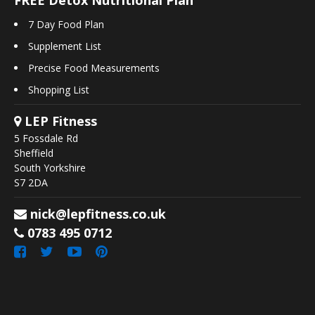
7 Day Food Plan
Supplement List
Precise Food Measurements
Shopping List
LEP Fitness
5 Fossdale Rd
Sheffield
South Yorkshire
S7 2DA
nick@lepfitness.co.uk
0783 495 0712