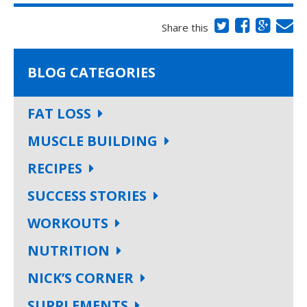
Share this
BLOG CATEGORIES
FAT LOSS
MUSCLE BUILDING
RECIPES
SUCCESS STORIES
WORKOUTS
NUTRITION
NICK’S CORNER
SUPPLEMENTS