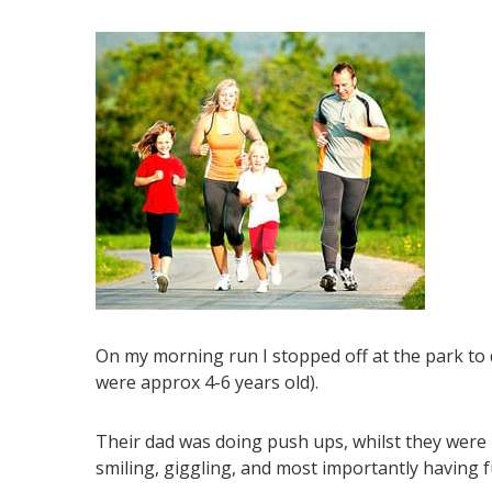
On my morning run I stopped off at the park to d
were approx 4-6 years old).
Their dad was doing push ups, whilst they were
smiling, giggling, and most importantly having f