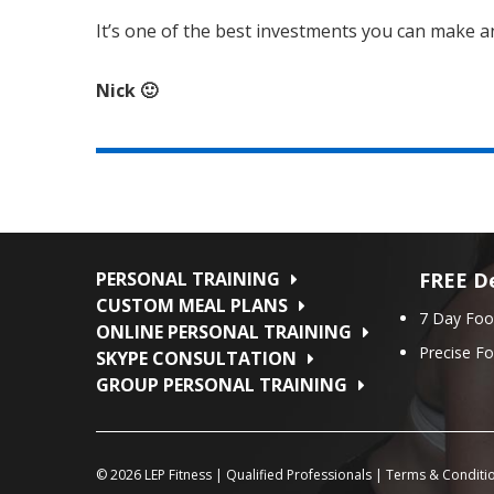
It’s one of the best investments you can make and 
Nick 🙂
PERSONAL TRAINING
FREE De
CUSTOM MEAL PLANS
7 Day Foo
ONLINE PERSONAL TRAINING
Precise F
SKYPE CONSULTATION
GROUP PERSONAL TRAINING
© 2026
LEP Fitness
|
Qualified Professionals
|
Terms & Conditi