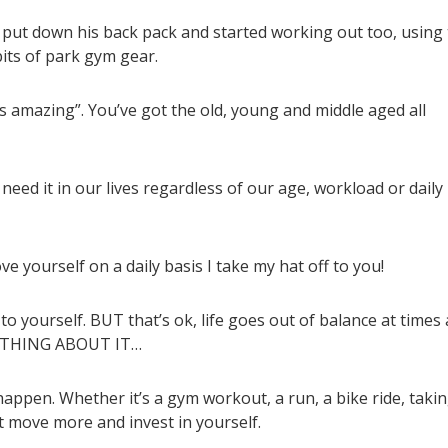
 put down his back pack and started working out too, using
its of park gym gear.
 amazing”. You’ve got the old, young and middle aged all
 need it in our lives regardless of our age, workload or daily
e yourself on a daily basis I take my hat off to you!
to yourself. BUT that’s ok, life goes out of balance at times
OMETHING ABOUT IT…
appen. Whether it’s a gym workout, a run, a bike ride, taki
ust move more and invest in yourself.