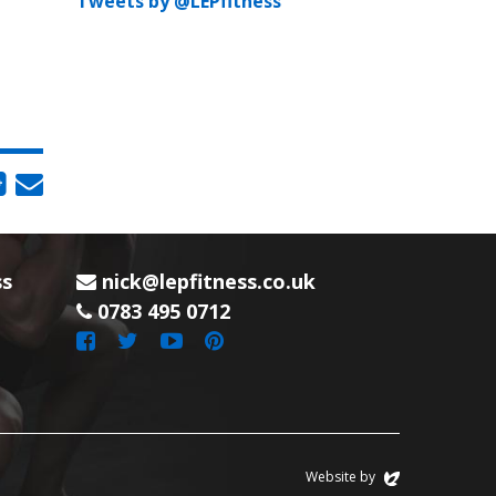
Tweets by @LEPfitness
ss
nick@lepfitness.co.uk
0783 495 0712
Website by