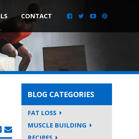
LS
CONTACT
BLOG CATEGORIES
FAT LOSS
MUSCLE BUILDING
RECIPES