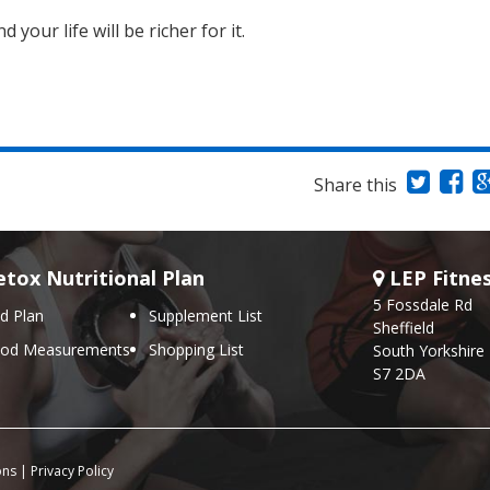
your life will be richer for it.
Share this
tox Nutritional Plan
LEP Fitne
5 Fossdale Rd
d Plan
Supplement List
Sheffield
ood Measurements
Shopping List
South Yorkshire
S7 2DA
ons
|
Privacy Policy