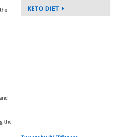
KETO DIET
 the
 and
ng the