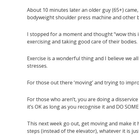
About 10 minutes later an older guy (65+) came,
bodyweight shoulder press machine and other b
I stopped for a moment and thought “wow this is
exercising and taking good care of their bodies.
Exercise is a wonderful thing and I believe we all
stresses.
For those out there ‘moving’ and trying to improv
For those who aren’t, you are doing a disservice 
it’s OK as long as you recognise it and DO S
This next week go out, get moving and make it h
steps (instead of the elevator), whatever it is j