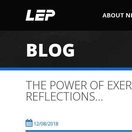
ABOUT N
BLOG
THE POWER OF EXER
REFLECTIONS…
12/08/2018