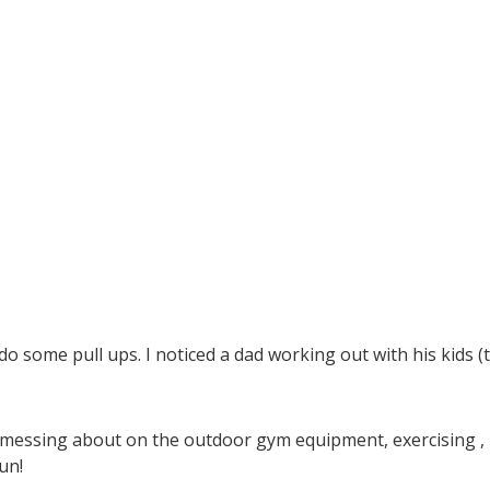
o some pull ups. I noticed a dad working out with his kids (
 messing about on the outdoor gym equipment, exercising ,
un!