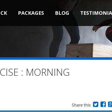
ICK
PACKAGES
BLOG
TESTIMONIA
CISE : MORNING
Share this