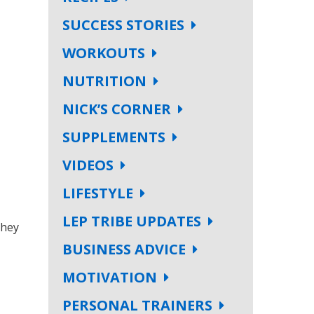
SUCCESS STORIES
WORKOUTS
NUTRITION
NICK’S CORNER
SUPPLEMENTS
VIDEOS
LIFESTYLE
LEP TRIBE UPDATES
they
BUSINESS ADVICE
MOTIVATION
PERSONAL TRAINERS