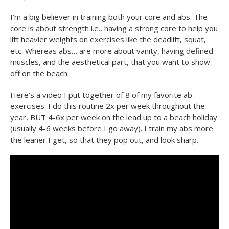
I’m a big believer in training both your core and abs. The
core is about strength i.e., having a strong core to help you
lift heavier weights on exercises like the deadlift, squat,
etc. Whereas abs… are more about vanity, having defined
muscles, and the aesthetical part, that you want to show
off on the beach.
Here’s a video I put together of 8 of my favorite ab
exercises. I do this routine 2x per week throughout the
year, BUT 4-6x per week on the lead up to a beach holiday
(usually 4-6 weeks before I go away). I train my abs more
the leaner I get, so that they pop out, and look sharp.