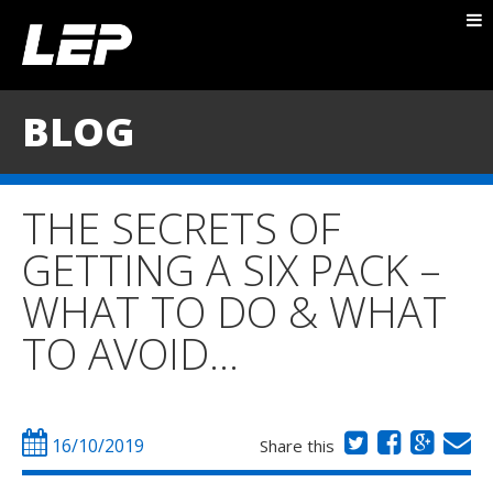
ABOUT NICK
PACKAGES
BLOG
BLOG
TESTIMONIALS
THE SECRETS OF
CONTACT
GETTING A SIX PACK –
WHAT TO DO & WHAT
TO AVOID…
16/10/2019
Share this