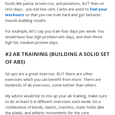
foods like pasta, brown rice, and potatoes, BUT then on
rest days… you eat low carb. Carbs are used to
fuel your
workouts
so that you can train hard and get fantastic
muscle-building results.
For example, let’s say you train four days per week. You
would have four high protein/carb days, and then three
high fat, medium protein days.
#2 AB TRAINING (BUILDING A SOLID SET
OF ABS)
Sit-ups are a great exercise, BUT there are other
exercises which you can benefit from more. There are
hundreds of ab exercises, some better than others.
My advice would be to mix up your ab training, make-sure
to do at least 6-8 different exercises each week. Do a
combination of bends, twists, crunches, static holds (like
the plank), and athletic movements for the core.