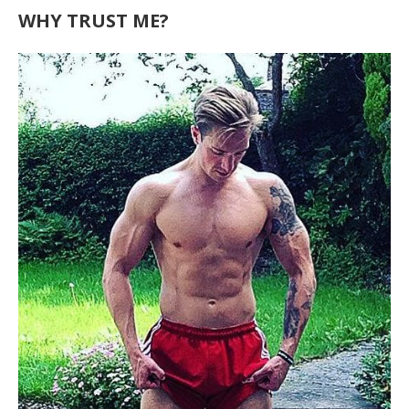
WHY TRUST ME?