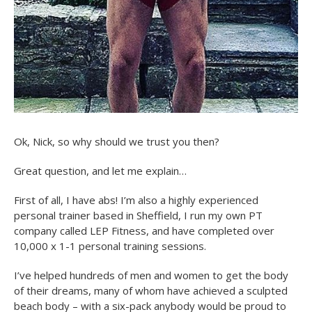
Ok, Nick, so why should we trust you then?
Great question, and let me explain…
First of all, I have abs! I’m also a highly experienced
personal trainer based in Sheffield, I run my own PT
company called LEP Fitness, and have completed over
10,000 x 1-1 personal training sessions.
I’ve helped hundreds of men and women to get the body
of their dreams, many of whom have achieved a sculpted
beach body – with a six-pack anybody would be proud to