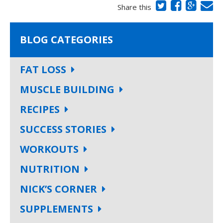
Share this
BLOG CATEGORIES
FAT LOSS
MUSCLE BUILDING
RECIPES
SUCCESS STORIES
WORKOUTS
NUTRITION
NICK’S CORNER
SUPPLEMENTS