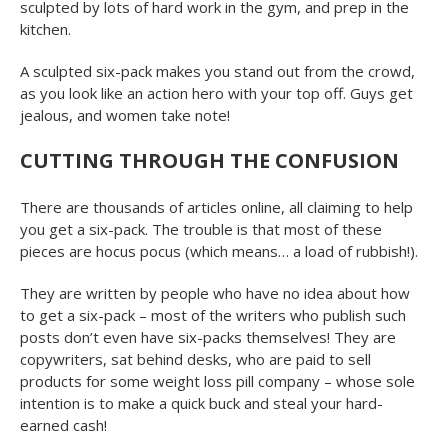
sculpted by lots of hard work in the gym, and prep in the
kitchen.
A sculpted six-pack makes you stand out from the crowd,
as you look like an action hero with your top off. Guys get
jealous, and women take note!
CUTTING THROUGH THE CONFUSION
There are thousands of articles online, all claiming to help
you get a six-pack. The trouble is that most of these
pieces are hocus pocus (which means… a load of rubbish!).
They are written by people who have no idea about how
to get a six-pack – most of the writers who publish such
posts don’t even have six-packs themselves! They are
copywriters, sat behind desks, who are paid to sell
products for some weight loss pill company – whose sole
intention is to make a quick buck and steal your hard-
earned cash!