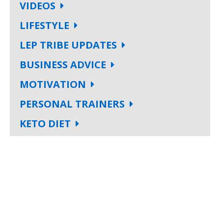
VIDEOS
LIFESTYLE
LEP TRIBE UPDATES
BUSINESS ADVICE
MOTIVATION
PERSONAL TRAINERS
KETO DIET