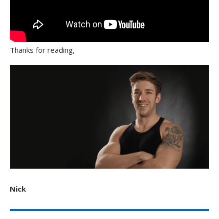
Thanks for reading,
Nick