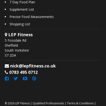
7 Day Food Plan
Supplement List
Precise Food Measurements
Shopping List
LEP Fitness
5 Fossdale Rd
Sheffield
South Yorkshire
S7 2DA
nick@lepfitness.co.uk
0783 495 0712
© 2026
LEP Fitness
|
Qualified Professionals
|
Terms & Conditions
|