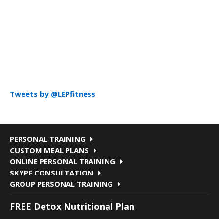
Tweets by @LEPfitness
PERSONAL TRAINING
CUSTOM MEAL PLANS
ONLINE PERSONAL TRAINING
SKYPE CONSULTATION
GROUP PERSONAL TRAINING
FREE Detox Nutritional Plan