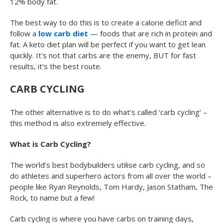
12% body fat.
The best way to do this is to create a calorie deficit and
follow a
low carb diet
— foods that are rich in protein and
fat. A keto diet plan will be perfect if you want to get lean
quickly. It’s not that carbs are the enemy, BUT for fast
results, it’s the best route.
CARB CYCLING
The other alternative is to do what’s called ‘carb cycling’ –
this method is also extremely effective.
What is Carb Cycling?
The world’s best bodybuilders utilise carb cycling, and so
do athletes and superhero actors from all over the world –
people like Ryan Reynolds, Tom Hardy, Jason Statham, The
Rock, to name but a few!
Carb cycling is where you have carbs on training days,