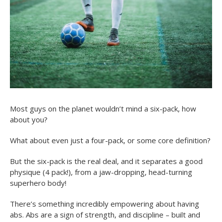
Most guys on the planet wouldn’t mind a six-pack, how
about you?
What about even just a four-pack, or some core definition?
But the six-pack is the real deal, and it separates a good
physique (4 pack!), from a jaw-dropping, head-turning
superhero body!
There’s something incredibly empowering about having
abs. Abs are a sign of strength, and discipline – built and