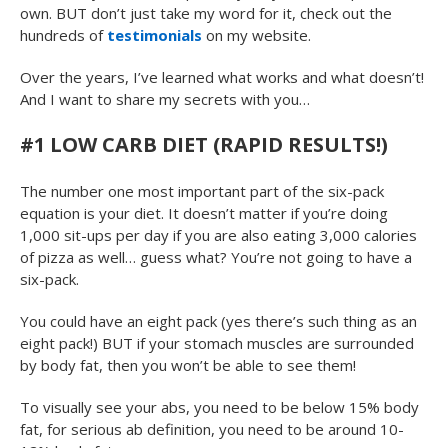
own. BUT don’t just take my word for it, check out the
hundreds of
testimonials
on my website.
Over the years, I’ve learned what works and what doesn’t!
And I want to share my secrets with you…
#1 LOW CARB DIET (RAPID RESULTS!)
The number one most important part of the six-pack
equation is your diet. It doesn’t matter if you’re doing
1,000 sit-ups per day if you are also eating 3,000 calories
of pizza as well… guess what? You’re not going to have a
six-pack.
You could have an eight pack (yes there’s such thing as an
eight pack!) BUT if your stomach muscles are surrounded
by body fat, then you won’t be able to see them!
To visually see your abs, you need to be below 15% body
fat, for serious ab definition, you need to be around 10-