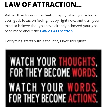
LAW OF ATTRACTION…
Rather than focusing on feeling happy when you achieve
your goal, focus on feeling happy right now, and train your
mind to believe that you have already achieved your goal –
read more about the
Law of Attraction
.
Everything starts with a thought, I love this quote…