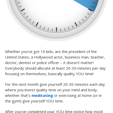
Whether you’ve got 10 kids, are the president of the
United States, a Hollywood actor, business man, teacher,
doctor, dentist or police officer – it doesn’t matter!
Everybody should allocate at least 20-30 minutes per day
focusing on themselves, basically quality YOU time!
For the next month give yourself 20-30 minutes each day
where you invest quality time on your mind and body,
whether that’s
meditating
or exercising at home (or in
the gym!) give yourself YOU time.
After you’ve completed your YOU time notice how good