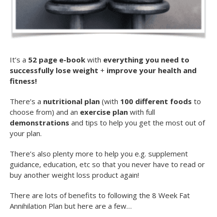
It’s a
52 page e-book
with
everything you need to
successfully lose weight
+
improve your health and
fitness!
There’s a
nutritional plan
(with
100 different foods
to
choose from) and an
exercise plan
with full
demonstrations
and tips to help you get the most out of
your plan.
There’s also plenty more to help you e.g. supplement
guidance, education, etc so that you never have to read or
buy another weight loss product again!
There are lots of benefits to following the 8 Week Fat
Annihilation Plan but here are a few…