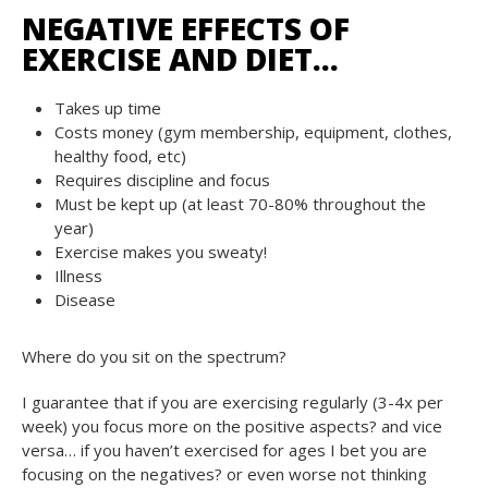
NEGATIVE EFFECTS OF
EXERCISE AND DIET…
Takes up time
Costs money (gym membership, equipment, clothes,
healthy food, etc)
Requires discipline and focus
Must be kept up (at least 70-80% throughout the
year)
Exercise makes you sweaty!
Illness
Disease
Where do you sit on the spectrum?
I guarantee that if you are exercising regularly (3-4x per
week) you focus more on the positive aspects? and vice
versa… if you haven’t exercised for ages I bet you are
focusing on the negatives? or even worse not thinking