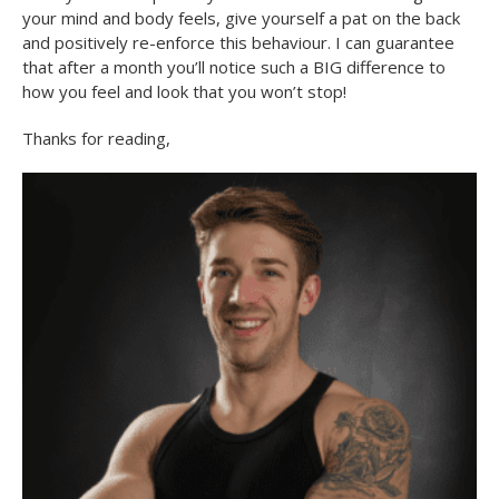
your mind and body feels, give yourself a pat on the back
and positively re-enforce this behaviour. I can guarantee
that after a month you’ll notice such a BIG difference to
how you feel and look that you won’t stop!
Thanks for reading,