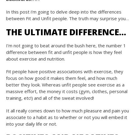
In this post i’m going to delve deep into the differences
between Fit and Unfit people. The truth may surprise you…
THE ULTIMATE DIFFERENCE…
I’m not going to beat around the bush here, the number 1
difference between fit and unfit people is how they feel
about exercise and nutrition.
Fit people have positive associations with exercise, they
focus on how good it makes them feel, and how much
better they look. Whereas unfit people see exercise as a
massive effort, the money it costs (gym, clothes, personal
training, etc!) and all of the sweat involved!
It all really comes down to how much pleasure and pain you
associate to a habit as to whether or not you will embed it
into your daily life or not.