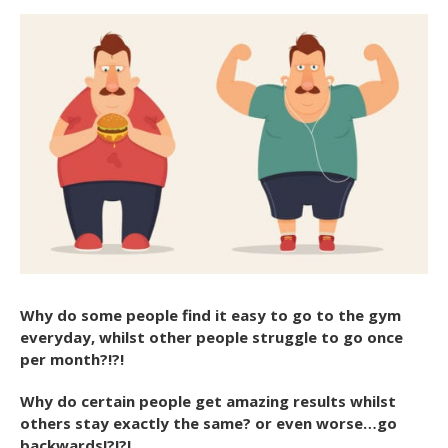
Why do some people find it easy to go to the gym
everyday, whilst other people struggle to go once
per month?!?!
Why do certain people get amazing results whilst
others stay exactly the same? or even worse…go
backwards!?!?!