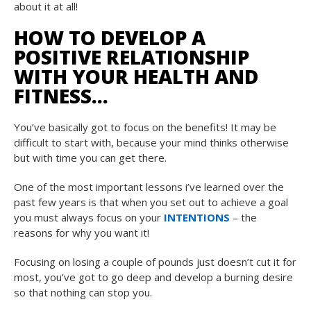
about it at all!
HOW TO DEVELOP A
POSITIVE RELATIONSHIP
WITH YOUR HEALTH AND
FITNESS…
You’ve basically got to focus on the benefits! It may be
difficult to start with, because your mind thinks otherwise
but with time you can get there.
One of the most important lessons i’ve learned over the
past few years is that when you set out to achieve a goal
you must always focus on your
INTENTIONS
– the
reasons for why you want it!
Focusing on losing a couple of pounds just doesn’t cut it for
most, you’ve got to go deep and develop a burning desire
so that nothing can stop you.