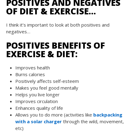
POSITIVES AND NEGATIVES
OF DIET & EXERCISE…
I think it’s important to look at both positives and
negatives…
POSITIVES BENEFITS OF
EXERCISE & DIET:
Improves health
Burns calories
Positively affects self-esteem
Makes you feel good mentally
Helps you live longer
Improves circulation
Enhances quality of life
Allows you to do more (activities like
backpacking
with a solar charger
through the wild, movement,
etc)