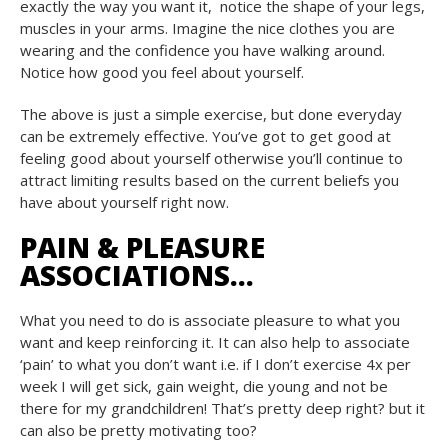
exactly the way you want it, notice the shape of your legs,
muscles in your arms. Imagine the nice clothes you are
wearing and the confidence you have walking around.
Notice how good you feel about yourself.
The above is just a simple exercise, but done everyday
can be extremely effective. You’ve got to get good at
feeling good about yourself otherwise you’ll continue to
attract limiting results based on the current beliefs you
have about yourself right now.
PAIN & PLEASURE
ASSOCIATIONS…
What you need to do is associate pleasure to what you
want and keep reinforcing it. It can also help to associate
‘pain’ to what you don’t want i.e. if I don’t exercise 4x per
week I will get sick, gain weight, die young and not be
there for my grandchildren! That’s pretty deep right? but it
can also be pretty motivating too?