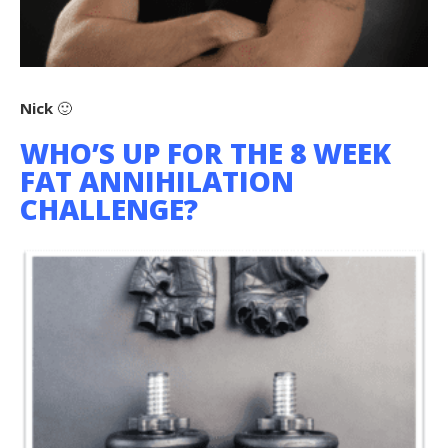
Nick
🙂
WHO’S UP FOR THE 8 WEEK
FAT ANNIHILATION
CHALLENGE?