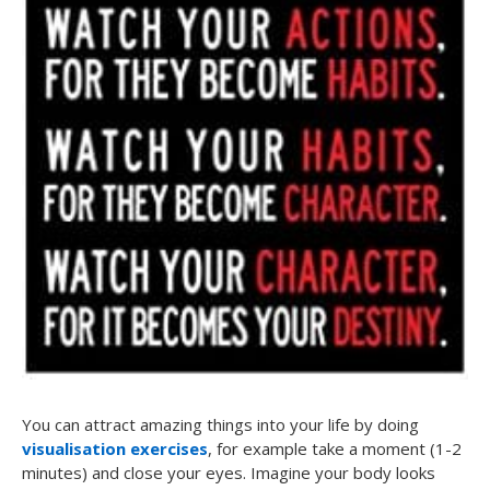
You can attract amazing things into your life by doing
visualisation exercises
, for example take a moment (1-2
minutes) and close your eyes. Imagine your body looks