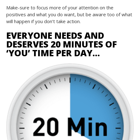
Make-sure to focus more of your attention on the
positives and what you do want, but be aware too of what
will happen if you don’t take action.
EVERYONE NEEDS AND
DESERVES 20 MINUTES OF
‘YOU’ TIME PER DAY…