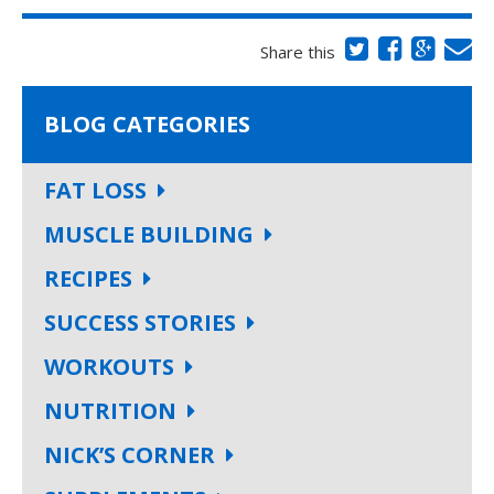
Share this
BLOG CATEGORIES
FAT LOSS
MUSCLE BUILDING
RECIPES
SUCCESS STORIES
WORKOUTS
NUTRITION
NICK’S CORNER