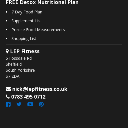
FREE Detox Nutritional Plan
7 Day Food Plan
Supplement List
Precise Food Measurements
Shopping List
LEP Fitness
5 Fossdale Rd
Sheffield
South Yorkshire
S7 2DA
nick@lepfitness.co.uk
0783 495 0712