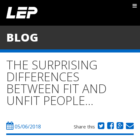
ABOUT NICK
PACKAGES
BLOG
BLOG
TESTIMONIALS
THE SURPRISING
CONTACT
DIFFERENCES
BETWEEN FIT AND
UNFIT PEOPLE…
05/06/2018
Share this