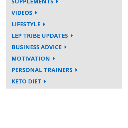
SUPPLEMENTS
VIDEOS
LIFESTYLE
LEP TRIBE UPDATES
BUSINESS ADVICE
MOTIVATION
PERSONAL TRAINERS
KETO DIET