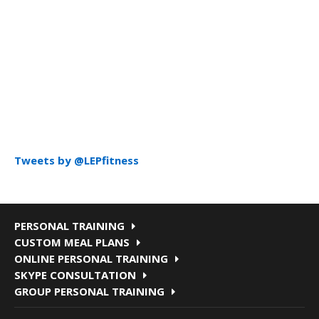
Tweets by @LEPfitness
PERSONAL TRAINING
CUSTOM MEAL PLANS
ONLINE PERSONAL TRAINING
SKYPE CONSULTATION
GROUP PERSONAL TRAINING