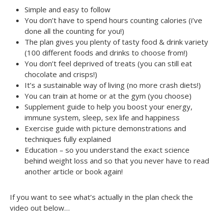
Simple and easy to follow
You don’t have to spend hours counting calories (i’ve
done all the counting for you!)
The plan gives you plenty of tasty food & drink variety
(100 different foods and drinks to choose from!)
You don’t feel deprived of treats (you can still eat
chocolate and crisps!)
It’s a sustainable way of living (no more crash diets!)
You can train at home or at the gym (you choose)
Supplement guide to help you boost your energy,
immune system, sleep, sex life and happiness
Exercise guide with picture demonstrations and
techniques fully explained
Education – so you understand the exact science
behind weight loss and so that you never have to read
another article or book again!
If you want to see what’s actually in the plan check the
video out below…