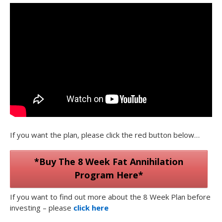
If you want the plan, please click the red button below…
*Buy The 8 Week Fat Annihilation
Program Here*
If you want to find out more about the 8 Week Plan before
investing – please
click here