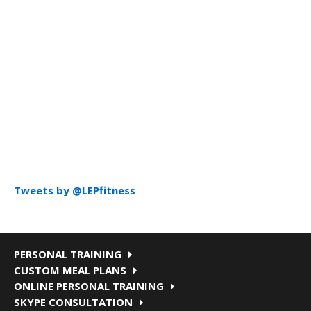
Tweets by @LEPfitness
PERSONAL TRAINING
CUSTOM MEAL PLANS
ONLINE PERSONAL TRAINING
SKYPE CONSULTATION