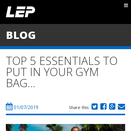
ABOUT NICK
PACKAGES
BLOG
BLOG
TESTIMONIALS
TOP 5 ESSENTIALS TO
CONTACT
PUT IN YOUR GYM
BAG…
01/07/2019
Share this