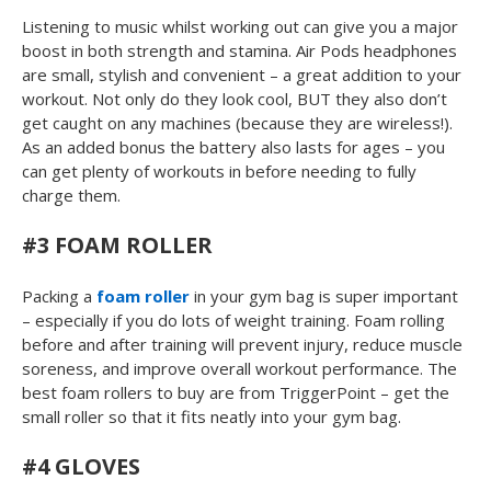
Listening to music whilst working out can give you a major
boost in both strength and stamina. Air Pods headphones
are small, stylish and convenient – a great addition to your
workout. Not only do they look cool, BUT they also don’t
get caught on any machines (because they are wireless!).
As an added bonus the battery also lasts for ages – you
can get plenty of workouts in before needing to fully
charge them.
#3 FOAM ROLLER
Packing a
foam roller
in your gym bag is super important
– especially if you do lots of weight training. Foam rolling
before and after training will prevent injury, reduce muscle
soreness, and improve overall workout performance. The
best foam rollers to buy are from TriggerPoint – get the
small roller so that it fits neatly into your gym bag.
#4 GLOVES