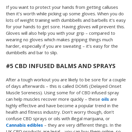
If you want to protect your hands from getting calluses
then it’s worth while picking up some gloves. When you do
lots of weight training with dumbbells and barbells it’s easy
for your hands to get sore. Having gloves will prevent this.
Gloves will also help you with your grip – compared to
wearing no gloves which makes gripping things much
harder, especially if you are sweating – it’s easy for the
dumbbells and bar to slip.
#5 CBD INFUSED BALMS AND SPRAYS
After a tough workout you are likely to be sore for a couple
of days afterwards – this is called DOMS (Delayed Onset
Muscle Soreness). Using some for of CBD infused spray
can help muscles recover more quickly – these
oils
are
highly effective and have become a popular trend in the
health and fitness industry. Don’t worry though, don’t
confuse CBD sprays or oils with illegal marijuana, or
Cannabis edibles
– they are very different things. In the
UK CBD products are legal – you can buy them online, so