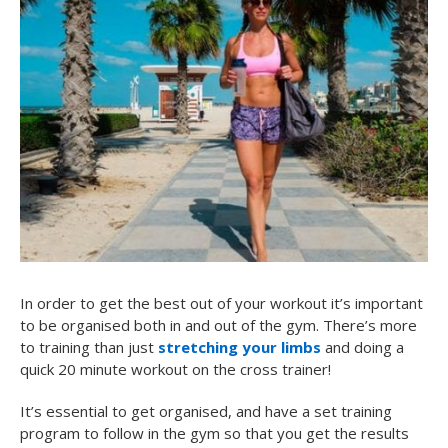
In order to get the best out of your workout it’s important
to be organised both in and out of the gym. There’s more
to training than just
stretching your limbs
and doing a
quick 20 minute workout on the cross trainer!
It’s essential to get organised, and have a set training
program to follow in the gym so that you get the results