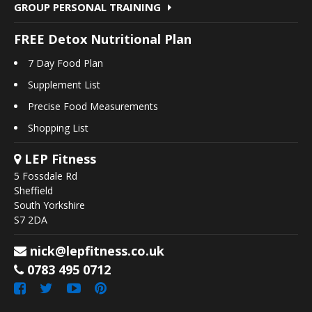
GROUP PERSONAL TRAINING
FREE Detox Nutritional Plan
7 Day Food Plan
Supplement List
Precise Food Measurements
Shopping List
LEP Fitness
5 Fossdale Rd
Sheffield
South Yorkshire
S7 2DA
nick@lepfitness.co.uk
0783 495 0712