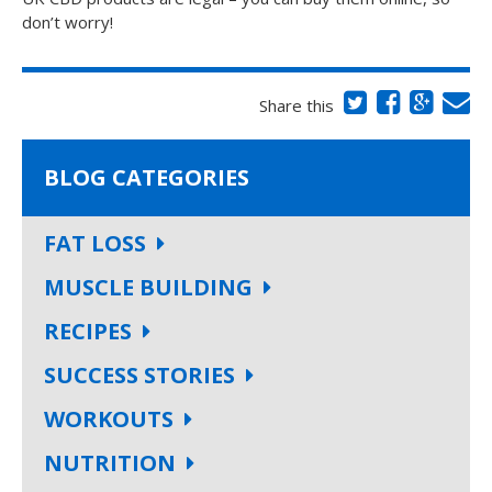
don’t worry!
Share this
BLOG CATEGORIES
FAT LOSS
MUSCLE BUILDING
RECIPES
SUCCESS STORIES
WORKOUTS
NUTRITION