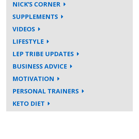
NICK’S CORNER
SUPPLEMENTS
VIDEOS
LIFESTYLE
LEP TRIBE UPDATES
BUSINESS ADVICE
MOTIVATION
PERSONAL TRAINERS
KETO DIET