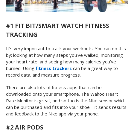
#1 FIT BIT/SMART WATCH FITNESS
TRACKING
It’s very important to track your workouts. You can do this
by: looking at how many steps you’ve walked, monitoring
your heart rate, and seeing how many calories you’ve
burned. Using
fitness trackers
can be a great way to
record data, and measure progress.
There are also lots of fitness apps that can be
downloaded onto your smartphone. The Wahoo Heart
Rate Monitor is great, and so too is the Nike sensor which
can be purchased and fits into your shoe – it sends results
and feedback to the Nike app via your phone.
#2 AIR PODS