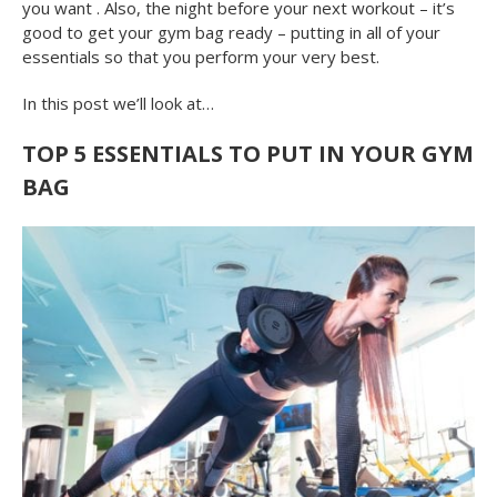
you want . Also, the night before your next workout – it’s
good to get your gym bag ready – putting in all of your
essentials so that you perform your very best.
In this post we’ll look at…
TOP 5 ESSENTIALS TO PUT IN YOUR GYM
BAG