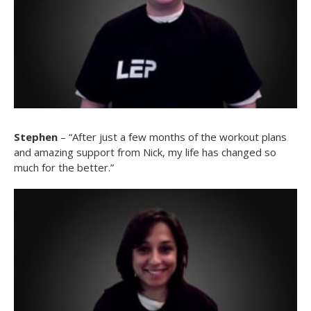
Stephen
– “After just a few months of the workout plans
and amazing support from Nick, my life has changed so
much for the better.”