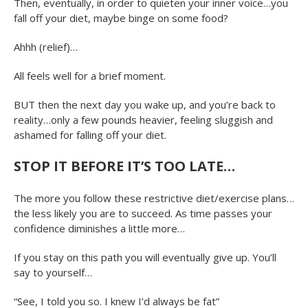
Then, eventually, in order to quieten your inner voice…you
fall off your diet, maybe binge on some food?
Ahhh (relief)…
All feels well for a brief moment.
BUT then the next day you wake up, and you’re back to
reality…only a few pounds heavier, feeling sluggish and
ashamed for falling off your diet.
STOP IT BEFORE IT’S TOO LATE…
The more you follow these restrictive diet/exercise plans…
the less likely you are to succeed. As time passes your
confidence diminishes a little more…
If you stay on this path you will eventually give up. You’ll
say to yourself…
“See, I told you so. I knew I’d always be fat”