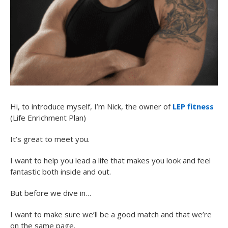
Hi, to introduce myself, I’m Nick, the owner of
LEP fitness
(Life Enrichment Plan)
It’s great to meet you.
I want to help you lead a life that makes you look and feel
fantastic both inside and out.
But before we dive in…
I want to make sure we’ll be a good match and that we’re
on the same page.