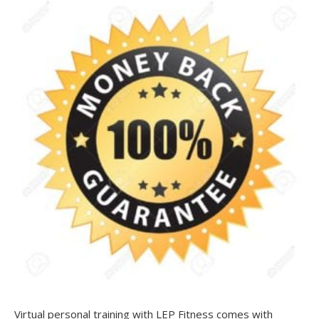
Virtual personal training with LEP Fitness comes with