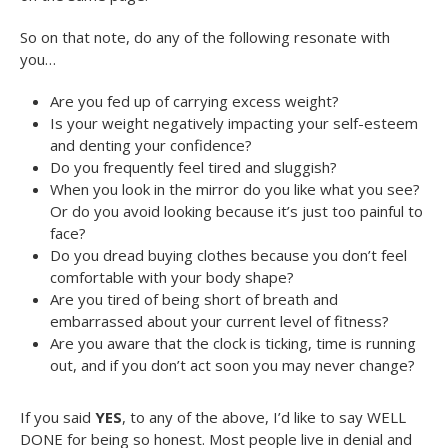
So on that note, do any of the following resonate with
you…
Are you fed up of carrying excess weight?
Is your weight negatively impacting your self-esteem
and denting your confidence?
Do you frequently feel tired and sluggish?
When you look in the mirror do you like what you see?
Or do you avoid looking because it’s just too painful to
face?
Do you dread buying clothes because you don’t feel
comfortable with your body shape?
Are you tired of being short of breath and
embarrassed about your current level of fitness?
Are you aware that the clock is ticking, time is running
out, and if you don’t act soon you may never change?
If you said
YES
, to any of the above, I’d like to say WELL
DONE for being so honest. Most people live in denial and