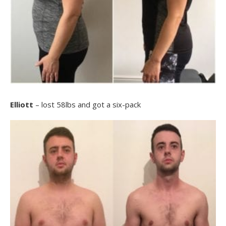
Elliott
– lost 58lbs and got a six-pack