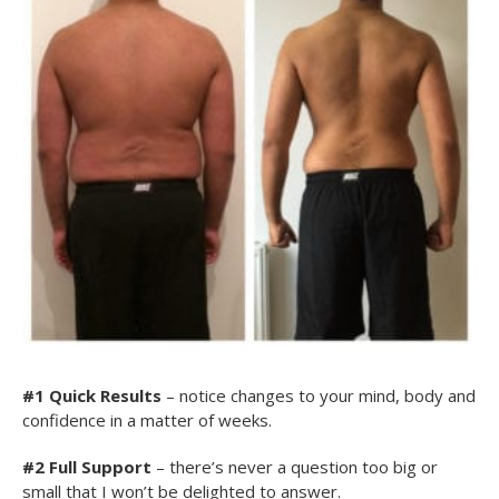
#1
Quick Results
– notice changes to your mind, body and
confidence in a matter of weeks.
#2 Full Support
– there’s never a question too big or
small that I won’t be delighted to answer.