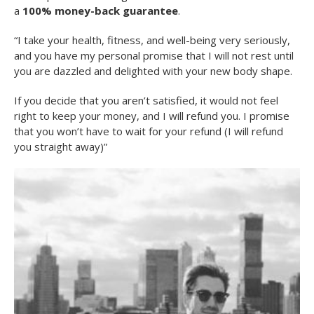
a
100% money-back guarantee
.
“I take your health, fitness, and well-being very seriously,
and you have my personal promise that I will not rest until
you are dazzled and delighted with your new body shape.
If you decide that you aren’t satisfied, it would not feel
right to keep your money, and I will refund you. I promise
that you won’t have to wait for your refund (I will refund
you straight away)”