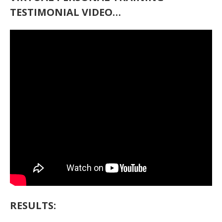
TESTIMONIAL VIDEO…
RESULTS: