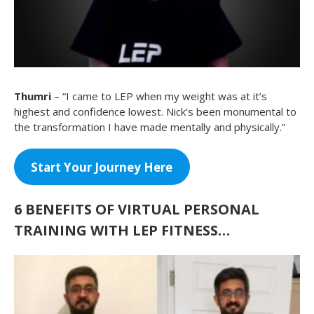
Thumri
– “I came to LEP when my weight was at it’s
highest and confidence lowest. Nick’s been monumental to
the transformation I have made mentally and physically.”
Start Your Journey Here
6
BENEFITS OF VIRTUAL PERSONAL
TRAINING WITH LEP FITNESS…