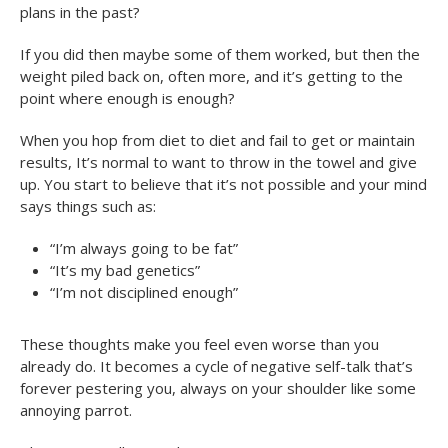
plans in the past?
If you did then maybe some of them worked, but then the
weight piled back on, often more, and it’s getting to the
point where enough is enough?
When you hop from diet to diet and fail to get or maintain
results, It’s normal to want to throw in the towel and give
up. You start to believe that it’s not possible and your mind
says things such as:
“I’m always going to be fat”
“It’s my bad genetics”
“I’m not disciplined enough”
These thoughts make you feel even worse than you
already do. It becomes a cycle of negative self-talk that’s
forever pestering you, always on your shoulder like some
annoying parrot.