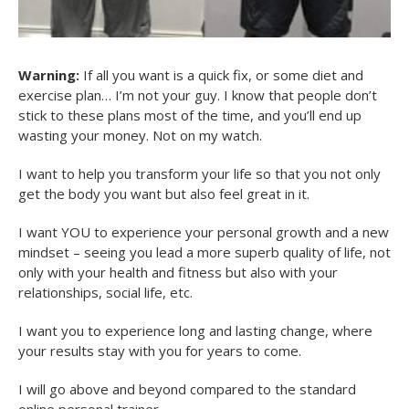
Warning:
If all you want is a quick fix, or some diet and
exercise plan… I’m not your guy. I know that people don’t
stick to these plans most of the time, and you’ll end up
wasting your money. Not on my watch.
I want to help you transform your life so that you not only
get the body you want but also feel great in it.
I want YOU to experience your personal growth and a new
mindset – seeing you lead a more superb quality of life, not
only with your health and fitness but also with your
relationships, social life, etc.
I want you to experience long and lasting change, where
your results stay with you for years to come.
I will go above and beyond compared to the standard
online personal trainer…