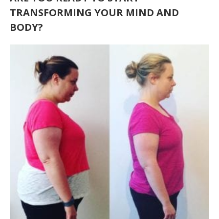
TRANSFORMING YOUR MIND AND
BODY?