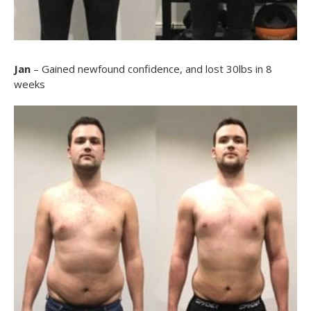
Jan
– Gained newfound confidence, and lost 30lbs in 8
weeks