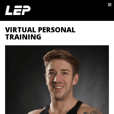
ABOUT NICK
PACKAGES
VIRTUAL PERSONAL
BLOG
TRAINING
TESTIMONIALS
CONTACT