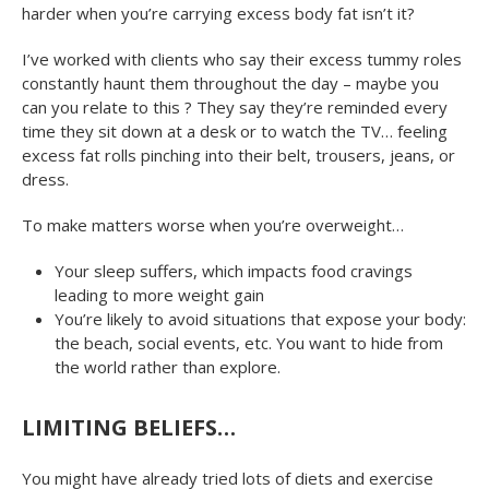
harder when you’re carrying excess body fat isn’t it?
I’ve worked with clients who say their excess tummy roles
constantly haunt them throughout the day – maybe you
can you relate to this ? They say they’re reminded every
time they sit down at a desk or to watch the TV… feeling
excess fat rolls pinching into their belt, trousers, jeans, or
dress.
To make matters worse when you’re overweight…
Your sleep suffers, which impacts food cravings
leading to more weight gain
You’re likely to avoid situations that expose your body:
the beach, social events, etc. You want to hide from
the world rather than explore.
LIMITING BELIEFS…
You might have already tried lots of diets and exercise