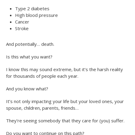
Type 2 diabetes
High blood pressure
Cancer
Stroke
And potentially… death.
Is this what you want?
I know this may sound extreme, but it’s the harsh reality
for thousands of people each year.
And you know what?
It’s not only impacting your life but your loved ones, your
spouse, children, parents, friends…
They’re seeing somebody that they care for (you) suffer.
Do you want to continue on this path?