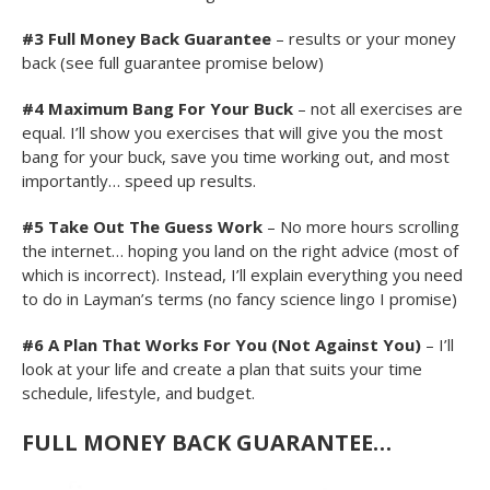
#3
Full Money Back Guarantee
– results or your money
back (see full guarantee promise below)
#4 Maximum Bang For Your Buck
– not all exercises are
equal. I’ll show you exercises that will give you the most
bang for your buck, save you time working out, and most
importantly… speed up results.
#5 Take Out The Guess Work
– No more hours scrolling
the internet… hoping you land on the right advice (most of
which is incorrect). Instead, I’ll explain everything you need
to do in Layman’s terms (no fancy science lingo I promise)
#6
A Plan That Works For You (Not Against You)
– I’ll
look at your life and create a plan that suits your time
schedule, lifestyle, and budget.
FULL MONEY BACK GUARANTEE
…