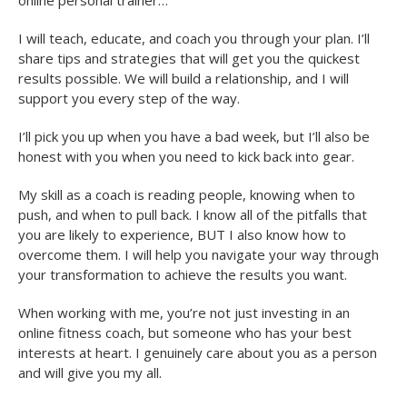
I will teach, educate, and coach you through your plan. I’ll
share tips and strategies that will get you the quickest
results possible. We will build a relationship, and I will
support you every step of the way.
I’ll pick you up when you have a bad week, but I’ll also be
honest with you when you need to kick back into gear.
My skill as a coach is reading people, knowing when to
push, and when to pull back. I know all of the pitfalls that
you are likely to experience, BUT I also know how to
overcome them. I will help you navigate your way through
your transformation to achieve the results you want.
When working with me, you’re not just investing in an
online fitness coach, but someone who has your best
interests at heart. I genuinely care about you as a person
and will give you my all.