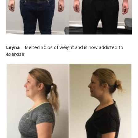
Leyna
– Melted 30lbs of weight and is now addicted to
exercise