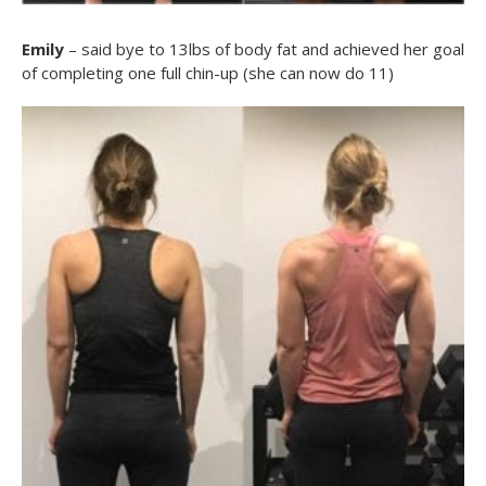
Emily
– said bye to 13lbs of body fat and achieved her goal
of completing one full chin-up (she can now do 11)