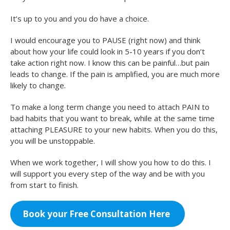
It’s up to you and you do have a choice.
I would encourage you to PAUSE (right now) and think
about how your life could look in 5-10 years if you don’t
take action right now. I know this can be painful…but pain
leads to change. If the pain is amplified, you are much more
likely to change.
To make a long term change you need to attach PAIN to
bad habits that you want to break, while at the same time
attaching PLEASURE to your new habits. When you do this,
you will be unstoppable.
When we work together, I will show you how to do this. I
will support you every step of the way and be with you
from start to finish.
Book your Free Consultation Here