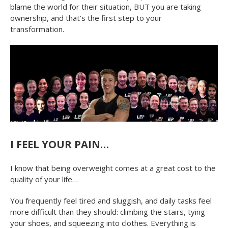
blame the world for their situation, BUT you are taking
ownership, and that’s the first step to your
transformation.
I FEEL YOUR PAIN…
I know that being overweight comes at a great cost to the
quality of your life…
You frequently feel tired and sluggish, and daily tasks feel
more difficult than they should: climbing the stairs, tying
your shoes, and squeezing into clothes. Everything is