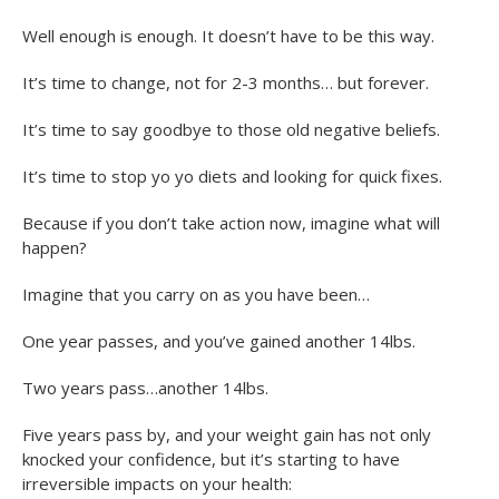
Well enough is enough. It doesn’t have to be this way.
It’s time to change, not for 2-3 months… but forever.
It’s time to say goodbye to those old negative beliefs.
It’s time to stop yo yo diets and looking for quick fixes.
Because if you don’t take action now, imagine what will
happen?
Imagine that you carry on as you have been…
One year passes, and you’ve gained another 14lbs.
Two years pass…another 14lbs.
Five years pass by, and your weight gain has not only
knocked your confidence, but it’s starting to have
irreversible impacts on your health: