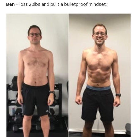
Ben
– lost 20lbs and built a bulletproof mindset.