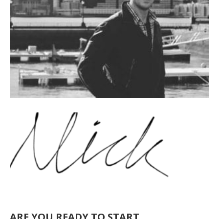
ARE YOU READY TO START