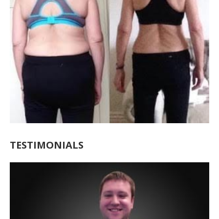
TESTIMONIALS