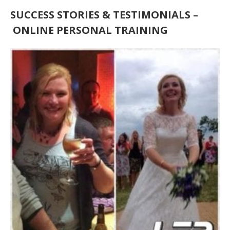
SUCCESS STORIES & TESTIMONIALS
–
ONLINE PERSONAL TRAINING