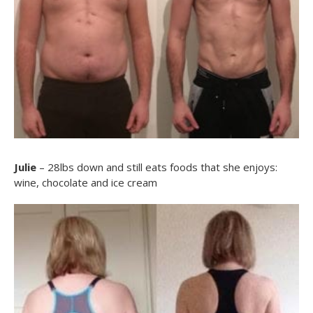
Julie
– 28lbs down and still eats foods that she enjoys:
wine, chocolate and ice cream