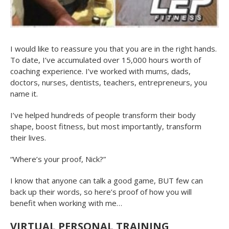
I would like to reassure you that you are in the right hands.
To date, I’ve accumulated over 15,000 hours worth of
coaching experience. I’ve worked with mums, dads,
doctors, nurses, dentists, teachers, entrepreneurs, you
name it.
I’ve helped hundreds of people transform their body
shape, boost fitness, but most importantly, transform
their lives.
“Where’s your proof, Nick?”
I know that anyone can talk a good game, BUT few can
back up their words, so here’s proof of how you will
benefit when working with me…
VIRTUAL PERSONAL TRAINING