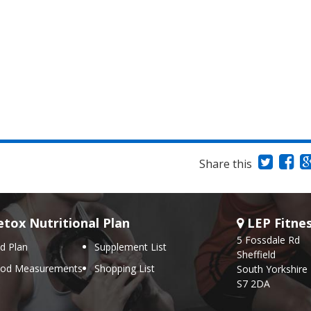
Share this
tox Nutritional Plan
LEP Fitne
5 Fossdale Rd
d Plan
Supplement List
Sheffield
ood Measurements
Shopping List
South Yorkshire
S7 2DA