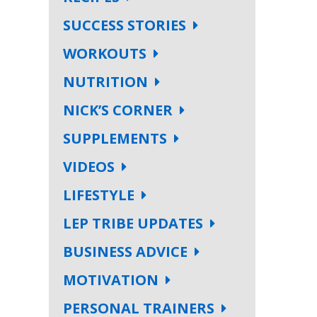
SUCCESS STORIES
WORKOUTS
NUTRITION
NICK’S CORNER
SUPPLEMENTS
VIDEOS
LIFESTYLE
LEP TRIBE UPDATES
BUSINESS ADVICE
MOTIVATION
PERSONAL TRAINERS