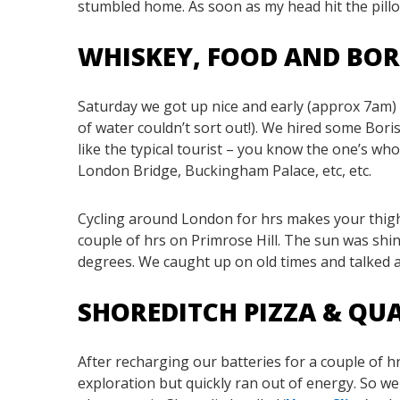
stumbled home. As soon as my head hit the pillo
WHISKEY, FOOD AND BOR
Saturday we got up nice and early (approx 7am) 
of water couldn’t sort out!). We hired some Bori
like the typical tourist – you know the one’s who
London Bridge, Buckingham Palace, etc, etc.
Cycling around London for hrs makes your thighs
couple of hrs on Primrose Hill. The sun was shi
degrees. We caught up on old times and talked a
SHOREDITCH PIZZA & Q
After recharging our batteries for a couple of
exploration but quickly ran out of energy. So we 