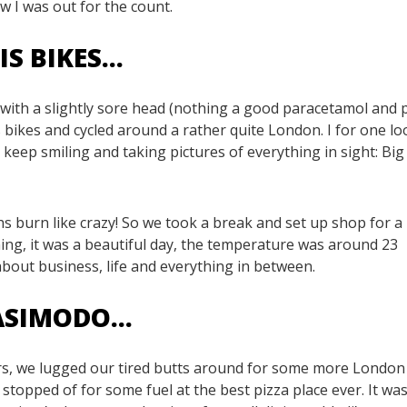
w I was out for the count.
IS BIKES…
with a slightly sore head (nothing a good paracetamol and 
s bikes and cycled around a rather quite London. I for one l
 keep smiling and taking pictures of everything in sight: Big
 burn like crazy! So we took a break and set up shop for a
ning, it was a beautiful day, the temperature was around 23
bout business, life and everything in between.
UASIMODO…
 hrs, we lugged our tired butts around for some more London
stopped of for some fuel at the best pizza place ever. It was