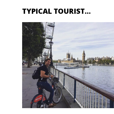
TYPICAL TOURIST…