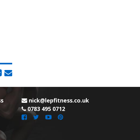
ss
nick@lepfitness.co.uk
0783 495 0712