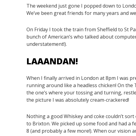
The weekend just gone I popped down to Londo
We’ve been great friends for many years and wer
On Friday I took the train from Sheffield to St P
bunch of American’s who talked about computer 
understatement!).
LAAANDAN!
When I finally arrived in London at 8pm I was pr
running around like a headless chicken! On the 
the one’s where your tossing and turning, restle
the picture I was absolutely cream-crackered!
Nothing a good Whiskey and coke couldn’t sort 
to Brixton. We picked up some food and had a f
8 (and probably a few more!). When our vision 