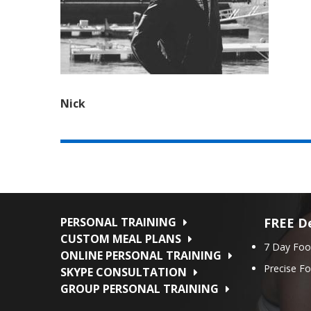
Nick
PERSONAL TRAINING
FREE De
CUSTOM MEAL PLANS
7 Day Foo
ONLINE PERSONAL TRAINING
Precise F
SKYPE CONSULTATION
GROUP PERSONAL TRAINING