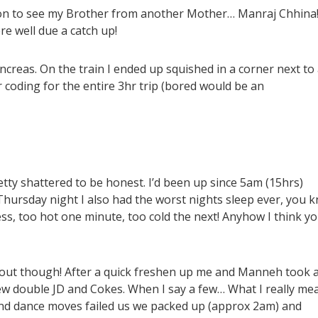
n to see my Brother from another Mother… Manraj Chhina
e well due a catch up!
ancreas. On the train I ended up squished in a corner next to
coding for the entire 3hr trip (bored would be an
etty shattered to be honest. I’d been up since 5am (15hrs)
Thursday night I also had the worst nights sleep ever, you 
ss, too hot one minute, too cold the next! Anyhow I think y
out though! After a quick freshen up me and Manneh took a
ew double JD and Cokes. When I say a few… What I really mea
and dance moves failed us we packed up (approx 2am) and