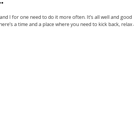
…
 and I for one need to do it more often. It’s all well and good
there’s a time and a place where you need to kick back, relax