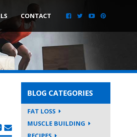
LS
CONTACT
BLOG CATEGORIES
FAT LOSS
MUSCLE BUILDING
RECIPES