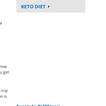
!
KETO DIET
 a
know
ou get
 trip
n is