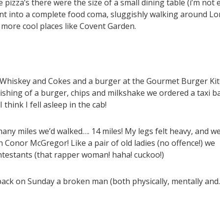
he pizza’s there were the size of a small dining table (i’m not
went into a complete food coma, sluggishly walking around L
more cool places like Covent Garden.
et Whiskey and Cokes and a burger at the Gourmet Burger Ki
olishing of a burger, chips and milkshake we ordered a taxi b
think I fell asleep in the cab!
ny miles we’d walked…. 14 miles! My legs felt heavy, and we
Conor McGregor! Like a pair of old ladies (no offence!) we
ntestants (that rapper woman! haha! cuckoo!)
 back on Sunday a broken man (both physically, mentally and