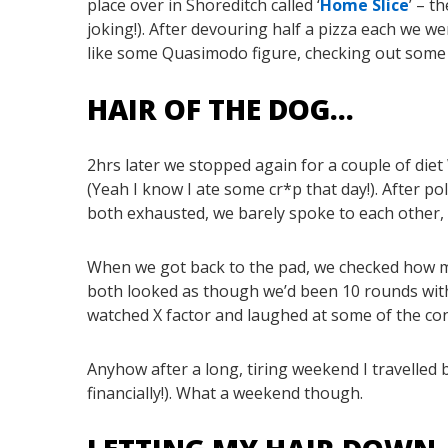
place over in Shoreditch called ‘
Home Slice
’ – t
joking!). After devouring half a pizza each we 
like some Quasimodo figure, checking out some 
HAIR OF THE DOG…
2hrs later we stopped again for a couple of di
(Yeah I know I ate some cr*p that day!). After p
both exhausted, we barely spoke to each other, I 
When we got back to the pad, we checked how ma
both looked as though we’d been 10 rounds with 
watched X factor and laughed at some of the co
Anyhow after a long, tiring weekend I travelled
financially!). What a weekend though.