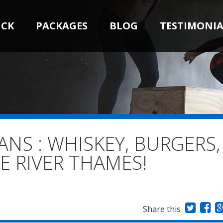
ICK
PACKAGES
BLOG
TESTIMONIA
S : WHISKEY, BURGERS,
E RIVER THAMES!
Share this