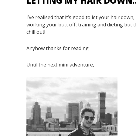
LETTING MY HAIR DOWN
I’ve realised that it’s good to let your hair down,
working your butt off, training and dieting but 
chill out!
Anyhow thanks for reading!
Until the next mini adventure,