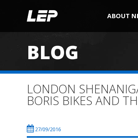
ABOUT N
BLOG
LONDON SHENANIGAN
BORIS BIKES AND TH
27/09/2016