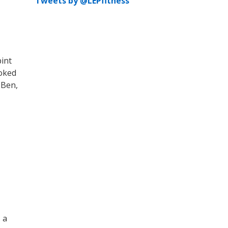
Tweets by @LEPfitness
pint
ooked
 Ben,
 a