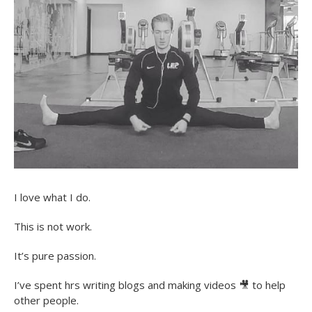
I love what I do.
This is not work.
It’s pure passion.
I’ve spent hrs writing blogs and making videos
🎥
to help
other people.