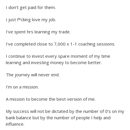
I don’t get paid for them.
I just f*cking love my job.
I’ve spent hrs learning my trade.
I’ve completed close to 7,000 x 1-1 coaching sessions.
I continue to invest every spare moment of my time
learning and investing money to become better.
The journey will never end.
I’m on a mission.
A mission to become the best version of me.
My success will not be dictated by the number of 0’s on my
bank balance but by the number of people I help and
influence.