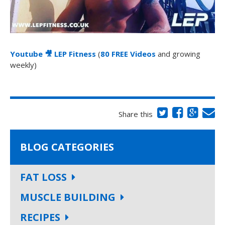
Youtube
🎥
LEP Fitness
(
80 FREE Videos
and growing
weekly)
Share this
BLOG CATEGORIES
FAT LOSS
MUSCLE BUILDING
RECIPES