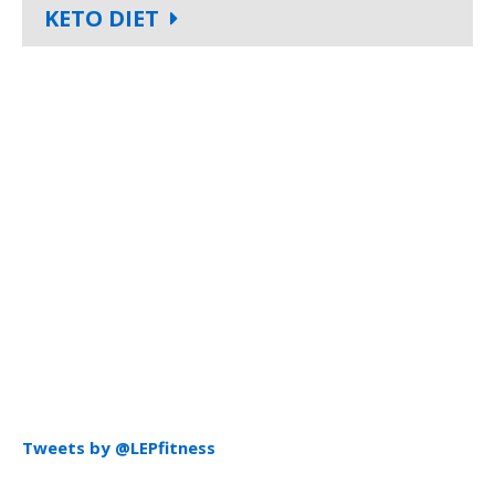
KETO DIET
Tweets by @LEPfitness