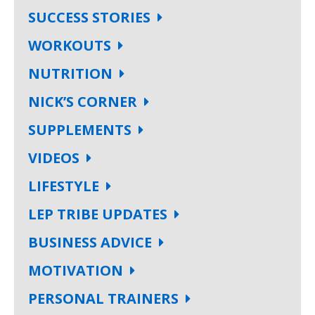
SUCCESS STORIES
WORKOUTS
NUTRITION
NICK’S CORNER
SUPPLEMENTS
VIDEOS
LIFESTYLE
LEP TRIBE UPDATES
BUSINESS ADVICE
MOTIVATION
PERSONAL TRAINERS