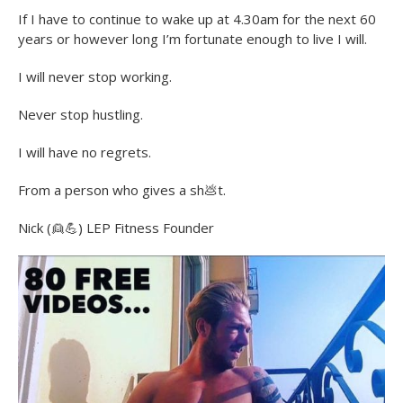
If I have to continue to wake up at 4.30am for the next 60
years or however long I’m fortunate enough to live I will.
I will never stop working.
Never stop hustling.
I will have no regrets.
From a person who gives a sh
💩
t.
Nick (
👱
💪
) LEP Fitness Founder