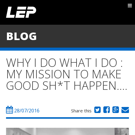
ABOUT NICK
PACKAGES
BLOG
BLOG
TESTIMONIALS
WHY I DO WHAT I DO :
CONTACT
MY MISSION TO MAKE
GOOD SH*T HAPPEN….
28/07/2016
Share this