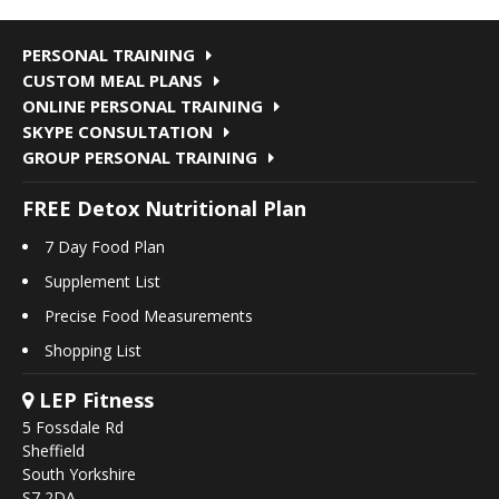
PERSONAL TRAINING
CUSTOM MEAL PLANS
ONLINE PERSONAL TRAINING
SKYPE CONSULTATION
GROUP PERSONAL TRAINING
FREE Detox Nutritional Plan
7 Day Food Plan
Supplement List
Precise Food Measurements
Shopping List
LEP Fitness
5 Fossdale Rd
Sheffield
South Yorkshire
S7 2DA