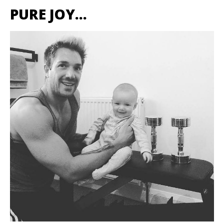
PURE JOY…