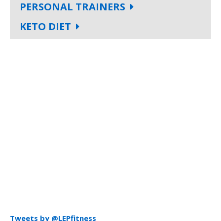
PERSONAL TRAINERS
KETO DIET
Tweets by @LEPfitness