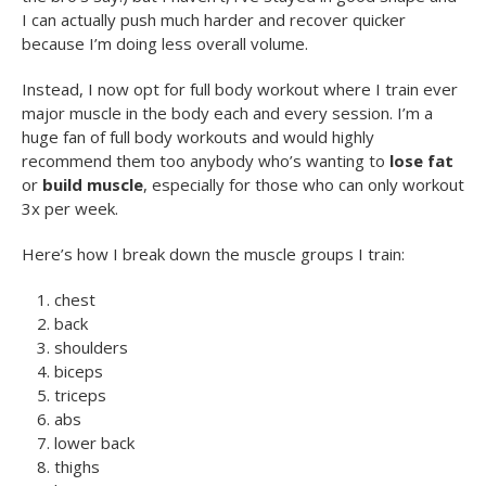
I can actually push much harder and recover quicker
because I’m doing less overall volume.
Instead, I now opt for full body workout where I train ever
major muscle in the body each and every session. I’m a
huge fan of full body workouts and would highly
recommend them too anybody who’s wanting to
lose fat
or
build muscle
, especially for those who can only workout
3x per week.
Here’s how I break down the muscle groups I train:
chest
back
shoulders
biceps
triceps
abs
lower back
thighs