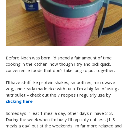
Before Noah was born I’d spend a fair amount of time
cooking in the kitchen, now though I try and pick quick,
convenience foods that don’t take long to put together.
I’ll have stuff like protein shakes, smoothies, microwave
veg, and ready made rice with tuna. I’m a big fan of using a
nutribullet – check out the 7 recipes I regularly use by
clicking here
.
Somedays I’ll eat 1 meal a day, other days i’ll have 2-3.
During the week when i’m busy I’ll typically eat less (1-3
meals a day) but at the weekends i’m far more relaxed and