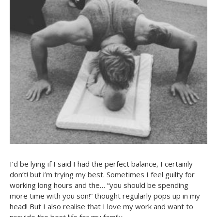
I’d be lying if I said I had the perfect balance, I certainly
don’t! but i’m trying my best. Sometimes I feel guilty for
working long hours and the… “you should be spending
more time with you son!” thought regularly pops up in my
head! But I also realise that I love my work and want to