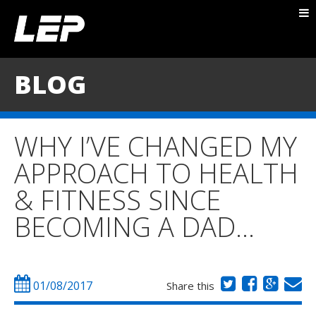
ABOUT NICK
PACKAGES
BLOG
BLOG
TESTIMONIALS
WHY I’VE CHANGED MY
CONTACT
APPROACH TO HEALTH
& FITNESS SINCE
BECOMING A DAD…
01/08/2017
Share this