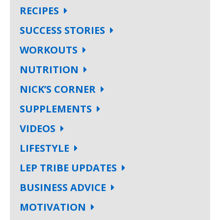
RECIPES
SUCCESS STORIES
WORKOUTS
NUTRITION
NICK’S CORNER
SUPPLEMENTS
VIDEOS
LIFESTYLE
LEP TRIBE UPDATES
BUSINESS ADVICE
MOTIVATION