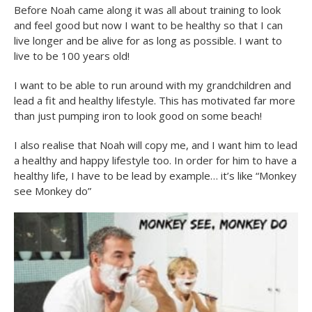
Before Noah came along it was all about training to look
and feel good but now I want to be healthy so that I can
live longer and be alive for as long as possible. I want to
live to be 100 years old!
I want to be able to run around with my grandchildren and
lead a fit and healthy lifestyle. This has motivated far more
than just pumping iron to look good on some beach!
I also realise that Noah will copy me, and I want him to lead
a healthy and happy lifestyle too. In order for him to have a
healthy life, I have to be lead by example… it’s like “Monkey
see Monkey do”