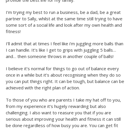
provide the best life for my family.
I’m trying my best to run a business, be a dad, be a great
partner to Sally, whilst at the same time still trying to have
some sort of a social life and look after my own health and
fitness!
I’ll admit that at times I feel like i’m juggling more balls than
I can handle. It’s like I get to grips with juggling 5 balls…
and… then someone throws in another couple of balls!
I believe it’s normal for things to go out of balance every
once in a while but it’s about recognising when they do so
you can put things right. It can be tough, but balance can be
achieved with the right plan of action.
To those of you who are parents I take my hat off to you,
from my experience it’s hugely rewarding but also
challenging. I also want to reasure you that if you are
serious about improving your health and fitness it can still
be done regardless of how busy you are. You can get fit