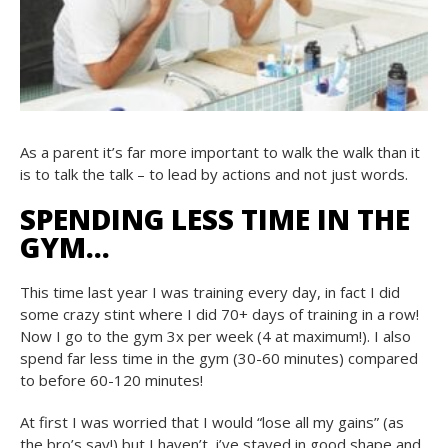
As a parent it’s far more important to walk the walk than it
is to talk the talk – to lead by actions and not just words.
SPENDING LESS TIME IN THE
GYM…
This time last year I was training every day, in fact I did
some crazy stint where I did 70+ days of training in a row!
Now I go to the gym 3x per week (4 at maximum!). I also
spend far less time in the gym (30-60 minutes) compared
to before 60-120 minutes!
At first I was worried that I would “lose all my gains” (as
the bro’s say!) but I haven’t, i’ve stayed in good shape and