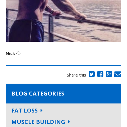
Nick
🙂
Share this
BLOG CATEGORIES
FAT LOSS
MUSCLE BUILDING