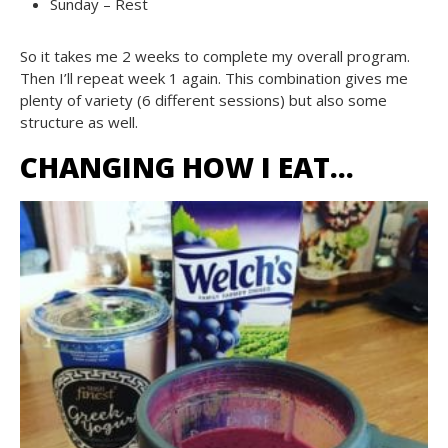
Sunday – Rest
So it takes me 2 weeks to complete my overall program.
Then I’ll repeat week 1 again. This combination gives me
plenty of variety (6 different sessions) but also some
structure as well.
CHANGING HOW I EAT…