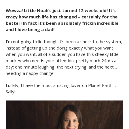
Wowza! Little Noah’s just turned 12 weeks old! It’s
crazy how much life has changed – certainly for the
better! In fact it’s been absolutely frickin incredible
and I love being a dad!
I’m not going to lie though it’s been a shock to the system,
instead of getting up and doing exactly what you want
when you want, all of a sudden you have this cheeky little
monkey who needs your attention, pretty much 24hrs a
day: one minute laughing, the next crying, and the next…
needing a nappy change!
Luckily, I have the most amazing lover on Planet Earth…
Sally!