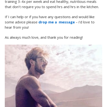
training 3-4x per week and eat healthy, nutritious meals
that don’t require you to spend hrs and hrs in the kitchen.
If I can help or if you have any questions and would like
some advice please
drop me a message
– i’d love to
hear from you!
As always much love, and thank you for reading!