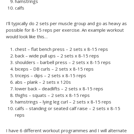
hamstrings
calfs
I’ll typically do 2 sets per muscle group and go as heavy as
possible for 8-15 reps per exercise. An example workout
would look like this…
chest – flat bench press – 2 sets x 8-15 reps
back – wide pull ups – 2 sets x 8-15 reps
shoulders – barbell press – 2 sets x 8-15 reps
biceps – DB curls – 2 sets x 8-15 reps
triceps – dips – 2 sets x 8-15 reps
abs – plank – 2 sets x 120s
lower back – deadlifts – 2 sets x 8-15 reps
thighs – squats – 2 sets x 8-15 reps
hamstrings – lying leg curl – 2 sets x 8-15 reps
calfs – standing or seated calf raise – 2 sets x 8-15
reps
I have 6 different workout programmes and I will alternate