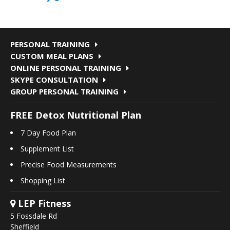
PERSONAL TRAINING
CUSTOM MEAL PLANS
ONLINE PERSONAL TRAINING
SKYPE CONSULTATION
GROUP PERSONAL TRAINING
FREE Detox Nutritional Plan
7 Day Food Plan
Supplement List
Precise Food Measurements
Shopping List
LEP Fitness
5 Fossdale Rd
Sheffield