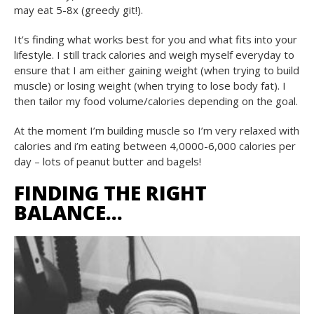
may eat 5-8x (greedy git!).
It’s finding what works best for you and what fits into your
lifestyle. I still track calories and weigh myself everyday to
ensure that I am either gaining weight (when trying to build
muscle) or losing weight (when trying to lose body fat). I
then tailor my food volume/calories depending on the goal.
At the moment I’m building muscle so I’m very relaxed with
calories and i’m eating between 4,0000-6,000 calories per
day – lots of peanut butter and bagels!
FINDING THE RIGHT
BALANCE…