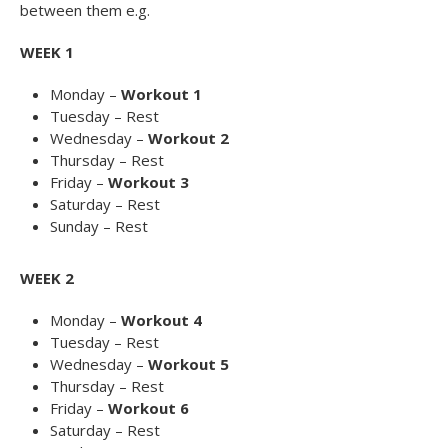
between them e.g.
WEEK 1
Monday –
Workout 1
Tuesday – Rest
Wednesday –
Workout 2
Thursday – Rest
Friday –
Workout 3
Saturday – Rest
Sunday – Rest
WEEK 2
Monday –
Workout 4
Tuesday – Rest
Wednesday –
Workout 5
Thursday – Rest
Friday –
Workout 6
Saturday – Rest