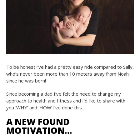
To be honest i’ve had a pretty easy ride compared to Sally,
who’s never been more than 10 meters away from Noah
since he was born!
Since becoming a dad I’ve felt the need to change my
approach to health and fitness and I’d like to share with
you ‘WHY’ and ‘HOW’ i’ve done this…
A NEW FOUND
MOTIVATION…