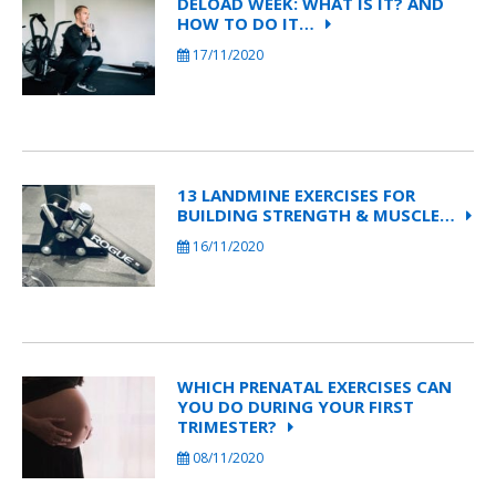
DELOAD WEEK: WHAT IS IT? AND
HOW TO DO IT…
17/11/2020
13 LANDMINE EXERCISES FOR
BUILDING STRENGTH & MUSCLE…
16/11/2020
WHICH PRENATAL EXERCISES CAN
YOU DO DURING YOUR FIRST
TRIMESTER?
08/11/2020