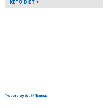
KETO DIET
Tweets by @LEPfitness