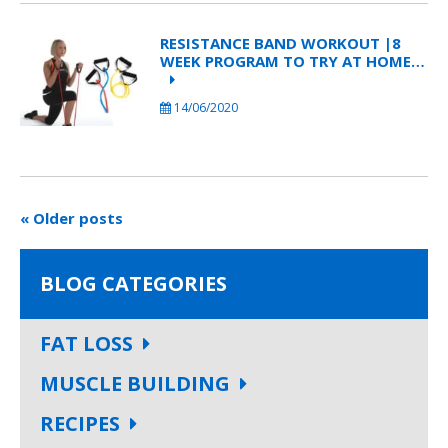
RESISTANCE BAND WORKOUT |8
WEEK PROGRAM TO TRY AT HOME…
14/06/2020
« Older posts
BLOG CATEGORIES
FAT LOSS
MUSCLE BUILDING
RECIPES