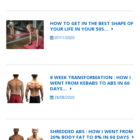
HOW TO GET IN THE BEST SHAPE OF
YOUR LIFE IN YOUR 50S…
07/11/2020
8 WEEK TRANSFORMATION : HOW I
WENT FROM KEBABS TO ABS IN 60
DAYS…
28/08/2020
SHREDDED ABS : HOW I WENT FROM
20% BODY FAT TO 8% IN 60 DAYS