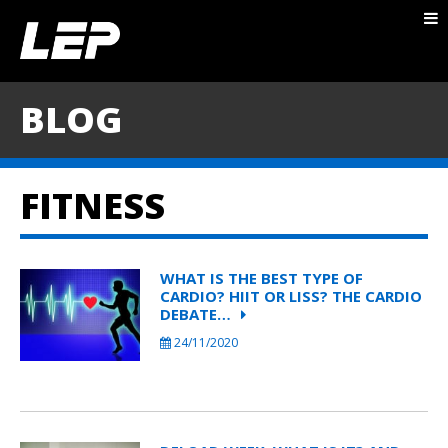
ABOUT NICK
PACKAGES
BLOG
BLOG
TESTIMONIALS
FITNESS
CONTACT
WHAT IS THE BEST TYPE OF
CARDIO? HIIT OR LISS? THE CARDIO
DEBATE…
24/11/2020