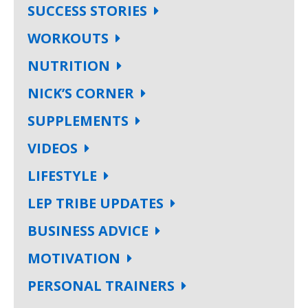
SUCCESS STORIES
WORKOUTS
NUTRITION
NICK’S CORNER
SUPPLEMENTS
VIDEOS
LIFESTYLE
LEP TRIBE UPDATES
BUSINESS ADVICE
MOTIVATION
PERSONAL TRAINERS