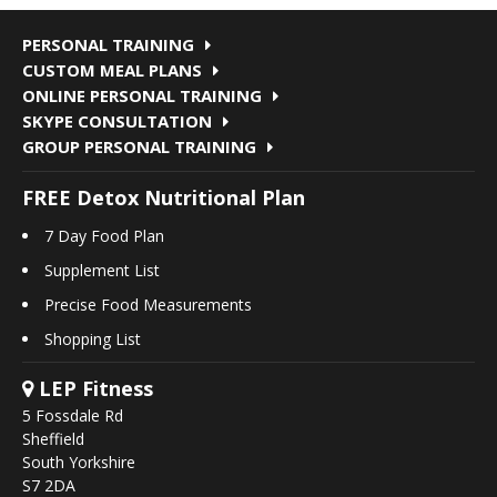
PERSONAL TRAINING
CUSTOM MEAL PLANS
ONLINE PERSONAL TRAINING
SKYPE CONSULTATION
GROUP PERSONAL TRAINING
FREE Detox Nutritional Plan
7 Day Food Plan
Supplement List
Precise Food Measurements
Shopping List
LEP Fitness
5 Fossdale Rd
Sheffield
South Yorkshire
S7 2DA