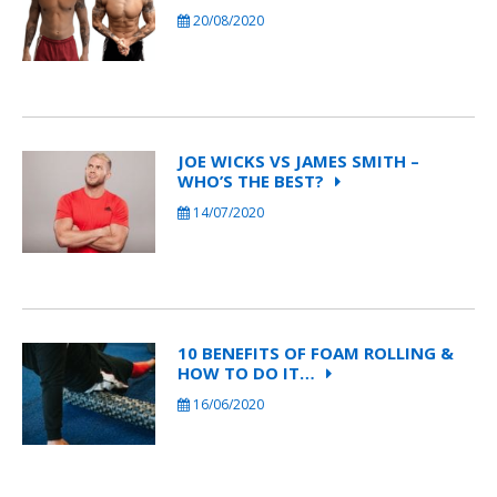
20/08/2020
JOE WICKS VS JAMES SMITH –
WHO’S THE BEST?
14/07/2020
10 BENEFITS OF FOAM ROLLING &
HOW TO DO IT…
16/06/2020